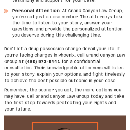
testimony and support for your case.
Personal Attention
: At Grand Canyon Law Group,
you’re not just a case number. The attorneys take
the time to listen to your story, answer your
questions, and provide the personalized attention
you deserve during this challenging time.
Don’t let a drug possession charge derail your life. If
you’re facing charges in Phoenix, call Grand Canyon Law
Group at
(480) 573-6441
for a confidential
consultation. Their knowledgeable attorneys will listen
to your story, explain your options, and fight tirelessly
to achieve the best possible outcome in your case.
Remember, the sooner you act, the more options you
may have. Call Grand Canyon Law Group today and take
the first step towards protecting your rights and
your future.