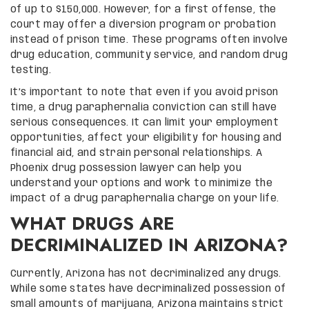
of up to $150,000. However, for a first offense, the
court may offer a diversion program or probation
instead of prison time. These programs often involve
drug education, community service, and random drug
testing.
It’s important to note that even if you avoid prison
time, a drug paraphernalia conviction can still have
serious consequences. It can limit your employment
opportunities, affect your eligibility for housing and
financial aid, and strain personal relationships. A
Phoenix drug possession lawyer can help you
understand your options and work to minimize the
impact of a drug paraphernalia charge on your life.
WHAT DRUGS ARE
DECRIMINALIZED IN ARIZONA?
Currently, Arizona has not decriminalized any drugs.
While some states have decriminalized possession of
small amounts of marijuana, Arizona maintains strict