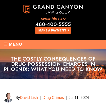
Available 24/7
480-400-5555
MAKE A PAYMENT
≡
MENU
THE COSTLY CONSEQUENCES OF
DRUG POSSESSION CHARGES IN
PHOENIX: WHAT YOU NEED TO KNOW
By
David Lish
|
Drug Crimes
|
Jul 11, 2024