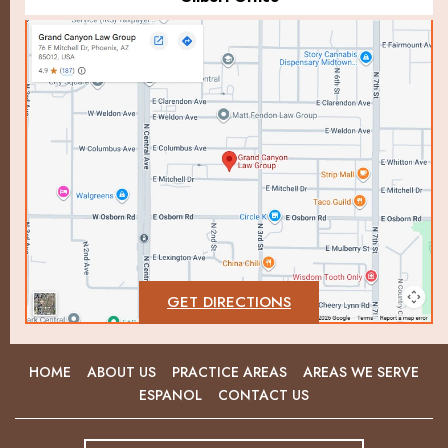
GET DIRECTIONS
HOME
ABOUT US
PRACTICE AREAS
AREAS WE SERVE
ESPANOL
CONTACT US