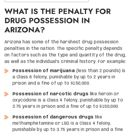
WHAT IS THE PENALTY FOR
DRUG POSSESSION IN
ARIZONA?
Arizona has some of the harshest drug possession
penalties in the nation. The specific penalty depends
on factors such as the type and quantity of the drug,
as well as the individual’s criminal history. For example:
Possession of marijuana
(less than 2 pounds) is
a Class 6 felony, punishable by up to 2 years in
prison and a fine of up to $150,000.
Possession of narcotic drugs
like heroin or
oxycodone is a Class 4 felony, punishable by up to
3.75 years in prison and a fine of up to $150,000.
Possession of dangerous drugs
like
methamphetamine or LSD is a Class 4 felony,
punishable by up to 3.75 years in prison and a fine