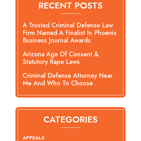
RECENT POSTS
A Trusted Criminal Defense Law
Firm Named A Finalist In Phoenix
Business Journal Awards
Arizona Age Of Consent &
Statutory Rape Laws
Criminal Defense Attorney Near
Me And Who To Choose
CATEGORIES
APPEALS