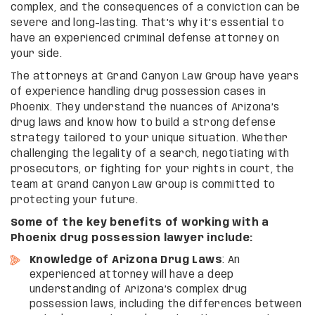
complex, and the consequences of a conviction can be
severe and long-lasting. That’s why it’s essential to
have an experienced criminal defense attorney on
your side.
The attorneys at Grand Canyon Law Group have years
of experience handling drug possession cases in
Phoenix. They understand the nuances of Arizona’s
drug laws and know how to build a strong defense
strategy tailored to your unique situation. Whether
challenging the legality of a search, negotiating with
prosecutors, or fighting for your rights in court, the
team at Grand Canyon Law Group is committed to
protecting your future.
Some of the key benefits of working with a
Phoenix drug possession lawyer include:
Knowledge of Arizona Drug Laws
: An
experienced attorney will have a deep
understanding of Arizona’s complex drug
possession laws, including the differences between