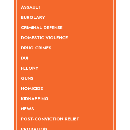
ASSAULT
BURGLARY
CRIMINAL DEFENSE
DOMESTIC VIOLENCE
DRUG CRIMES
DUI
FELONY
GUNS
HOMICIDE
KIDNAPPING
NEWS
POST-CONVICTION RELIEF
PROBATION