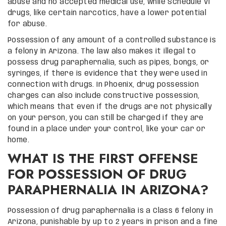
abuse and no accepted medical use, while Schedule VI
drugs, like certain narcotics, have a lower potential
for abuse.
Possession of any amount of a controlled substance is
a felony in Arizona. The law also makes it illegal to
possess drug paraphernalia, such as pipes, bongs, or
syringes, if there is evidence that they were used in
connection with drugs. In Phoenix, drug possession
charges can also include constructive possession,
which means that even if the drugs are not physically
on your person, you can still be charged if they are
found in a place under your control, like your car or
home.
WHAT IS THE FIRST OFFENSE
FOR POSSESSION OF DRUG
PARAPHERNALIA IN ARIZONA?
Possession of drug paraphernalia is a Class 6 felony in
Arizona, punishable by up to 2 years in prison and a fine