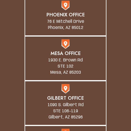
PHOENIX OFFICE
76 E Mitchell Drive
Phoenix, AZ 85012
MESA OFFICE
1930 E. Brown Rd
STE 102
Mesa, AZ 85203
GILBERT OFFICE
1090 S. Gilbert Rd
STE 106-119
Gilbert, AZ 85296