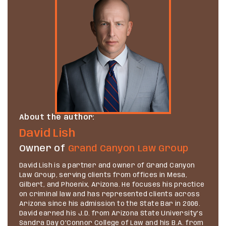
About the author:
David Lish
Owner of
Grand Canyon Law Group
David Lish is a partner and owner of Grand Canyon
Law Group, serving clients from offices in Mesa,
Gilbert, and Phoenix, Arizona. He focuses his practice
on criminal law and has represented clients across
Arizona since his admission to the State Bar in 2006.
David earned his J.D. from Arizona State University’s
Sandra Day O’Connor College of Law and his B.A. from