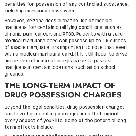
penalties for possession of any controlled substance,
including marijuana possession.
However, Arizona does allow the use of medical
marijuana for certain qualifying conditions, such as
chronic pain, cancer, and PTSD. Patients with a valid
medical marijuana card can possess up to 2.5 ounces
of usable marijuana. It’s important to note that even
with a medical marijuana card, it is still illegal to drive
under the influence of marijuana or to possess
marijuana in certain locations, such as on school
grounds.
THE LONG-TERM IMPACT OF
DRUG POSSESSION CHARGES
Beyond the legal penalties, drug possession charges
can have far-reaching consequences that impact
every aspect of your life. Some of the potential long-
term effects include: