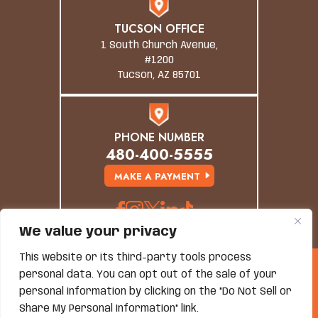
TUCSON OFFICE
1 South Church Avenue,
#1200
Tucson, AZ 85701
PHONE NUMBER
480-400-5555
MAKE A PAYMENT
We value your privacy
This website or its third-party tools process
© Copyright 2026 Grand Canyon Law Group. All
personal data. You can opt out of the sale of your
Rights Reserved.
Disclaimer
|
Site Map
|
Privacy Policy
personal information by clicking on the "Do Not Sell or
*Images Are Obtained Under License From Canva And
Share My Personal Information" link.