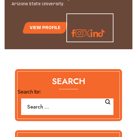
Arizona State University.
VIEW PROFILE
SEARCH
Search for: