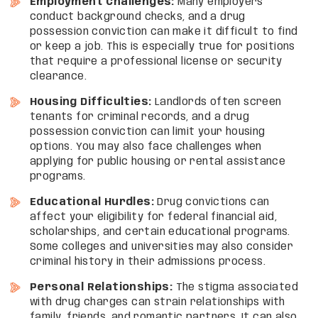
Employment Challenges:
Many employers
conduct background checks, and a drug
possession conviction can make it difficult to find
or keep a job. This is especially true for positions
that require a professional license or security
clearance.
Housing Difficulties:
Landlords often screen
tenants for criminal records, and a drug
possession conviction can limit your housing
options. You may also face challenges when
applying for public housing or rental assistance
programs.
Educational Hurdles:
Drug convictions can
affect your eligibility for federal financial aid,
scholarships, and certain educational programs.
Some colleges and universities may also consider
criminal history in their admissions process.
Personal Relationships:
The stigma associated
with drug charges can strain relationships with
family, friends, and romantic partners. It can also