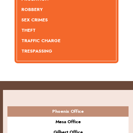
ROBBERY
SEX CRIMES
THEFT
TRAFFIC CHARGE
TRESPASSING
Phoenix Office
Mesa Office
Gilbert Office