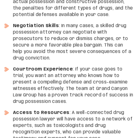
actual possession and constructive possession,
the penalties for different types of drugs, and the
potential defenses available in your case.
Negotiation Skills
: In many cases, a skilled drug
possession attorney can negotiate with
prosecutors to reduce or dismiss charges, or to
secure a more favorable plea bargain. This can
help you avoid the most severe consequences of a
drug conviction.
Courtroom Experience
: If your case goes to
trial, you want an attorney who knows how to
present a compelling defense and cross-examine
witnesses effectively. The team at Grand Canyon
Law Group has a proven track record of success in
drug possession cases.
Access to Resources
: A well-connected drug
possession lawyer will have access to a network of
experts, such as toxicologists and drug
recognition experts, who can provide valuable