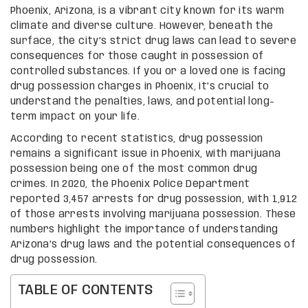
Phoenix, Arizona, is a vibrant city known for its warm
climate and diverse culture. However, beneath the
surface, the city’s strict drug laws can lead to severe
consequences for those caught in possession of
controlled substances. If you or a loved one is facing
drug possession charges in Phoenix, it’s crucial to
understand the penalties, laws, and potential long-
term impact on your life.
According to recent statistics, drug possession
remains a significant issue in Phoenix, with marijuana
possession being one of the most common drug
crimes. In 2020, the Phoenix Police Department
reported 3,457 arrests for drug possession, with 1,912
of those arrests involving marijuana possession. These
numbers highlight the importance of understanding
Arizona’s drug laws and the potential consequences of
drug possession.
TABLE OF CONTENTS