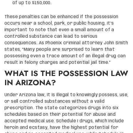
of up to $150,000.
These penalties can be enhanced if the possession
occurs near a school, park, or public housing. It’s
important to note that even a small amount of a
controlled substance can lead to serious
consequences. As Phoenix criminal attorney John Smith
states, “Many people are surprised to learn that
possessing even a trace amount of an illegal drug can
result in felony charges and potential jail time.”
WHAT IS THE POSSESSION LAW
IN ARIZONA?
Under Arizona law, it is illegal to knowingly possess, use,
or sell controlled substances without a valid
prescription. The state categorizes drugs into six
schedules based on their potential for abuse and
accepted medical use. Schedule I drugs, which include
heroin and ecstasy, have the highest potential for