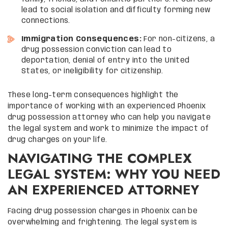
lead to social isolation and difficulty forming new
connections.
Immigration Consequences:
For non-citizens, a
drug possession conviction can lead to
deportation, denial of entry into the United
States, or ineligibility for citizenship.
These long-term consequences highlight the
importance of working with an experienced Phoenix
drug possession attorney who can help you navigate
the legal system and work to minimize the impact of
drug charges on your life.
NAVIGATING THE COMPLEX
LEGAL SYSTEM: WHY YOU NEED
AN EXPERIENCED ATTORNEY
Facing drug possession charges in Phoenix can be
overwhelming and frightening. The legal system is