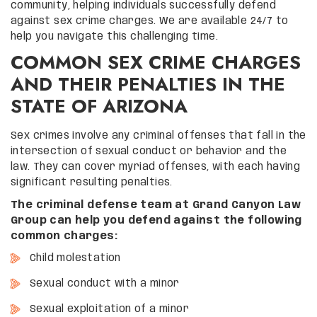
community, helping individuals successfully defend
against sex crime charges. We are available 24/7 to
help you navigate this challenging time.
COMMON SEX CRIME CHARGES
AND THEIR PENALTIES IN THE
STATE OF ARIZONA
Sex crimes involve any criminal offenses that fall in the
intersection of sexual conduct or behavior and the
law. They can cover myriad offenses, with each having
significant resulting penalties.
The criminal defense team at Grand Canyon Law
Group can help you defend against the following
common charges:
Child molestation
Sexual conduct with a minor
Sexual exploitation of a minor