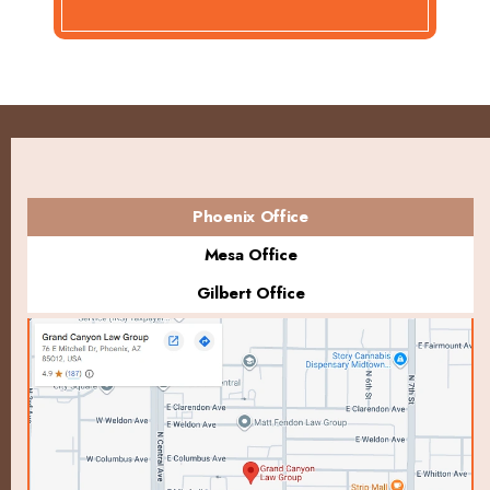
Phoenix Office
Mesa Office
Gilbert Office