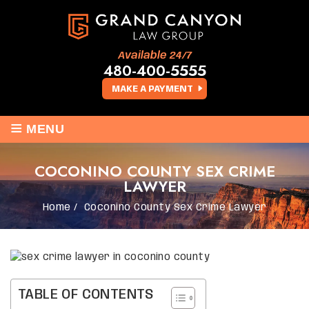
Available 24/7
480-400-5555
MAKE A PAYMENT
≡
MENU
COCONINO COUNTY SEX CRIME
LAWYER
Home
/
Coconino County Sex Crime Lawyer
TABLE OF CONTENTS