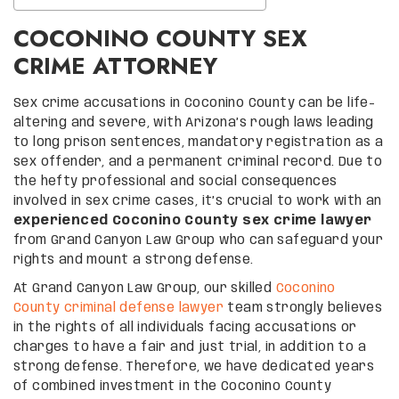
COCONINO COUNTY SEX
CRIME ATTORNEY
Sex crime accusations in Coconino County can be life-
altering and severe, with Arizona’s rough laws leading
to long prison sentences, mandatory registration as a
sex offender, and a permanent criminal record. Due to
the hefty professional and social consequences
involved in sex crime cases, it’s crucial to work with an
experienced Coconino County sex crime lawyer
from Grand Canyon Law Group who can safeguard your
rights and mount a strong defense.
At Grand Canyon Law Group, our skilled
Coconino
County criminal defense lawyer
team strongly believes
in the rights of all individuals facing accusations or
charges to have a fair and just trial, in addition to a
strong defense. Therefore, we have dedicated years
of combined investment in the Coconino County