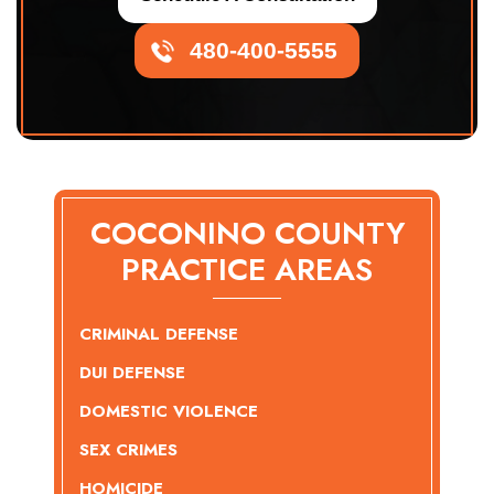
480-400-5555
COCONINO COUNTY
PRACTICE AREAS
CRIMINAL DEFENSE
DUI DEFENSE
DOMESTIC VIOLENCE
SEX CRIMES
HOMICIDE