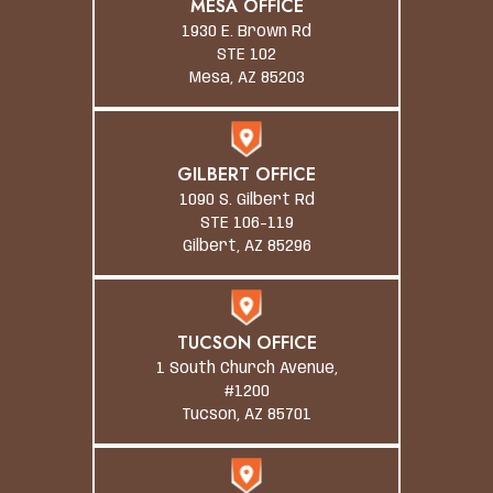
MESA OFFICE
1930 E. Brown Rd
STE 102
Mesa, AZ 85203
GILBERT OFFICE
1090 S. Gilbert Rd
STE 106-119
Gilbert, AZ 85296
TUCSON OFFICE
1 South Church Avenue,
#1200
Tucson, AZ 85701