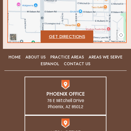
GET DIRECTIONS
HOME
ABOUT US
PRACTICE AREAS
AREAS WE SERVE
ESPANOL
CONTACT US
PHOENIX OFFICE
76 E Mitchell Drive
Phoenix, AZ 85012