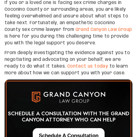
If you or a loved one is facing sex crime charges in
Coconino County or surrounding areas, you are likely
feeling overwhelmed and unsure about what steps to
take next. Fortunately, an empathetic Coconino
County sex crime lawyer from
Grand Canyon Law Group
is here for you during this challenging time to provide
you with the legal support you deserve.
From deeply investigating the evidence against you to
negotiating and advocating on your behalf, we are
ready to do what it takes.
Contact us today
to learn
more about how we can support you with your case.
SCHEDULE A CONSULTATION WITH THE GRAND
CANYON ATTORNEY WHO CAN HELP
Schedule A Consultation