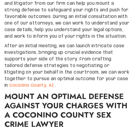
and litigator from our firm can help you mount a
strong defense to safeguard your rights and push for
favorable outcomes. During an initial consultation with
one of our attorneys, we can work to understand your
case details, help you understand your legal options,
and work to inform you of your rights in the situation.
After an initial meeting, we can launch intricate case
investigations, bringing up crucial evidence that
supports your side of the story. From crafting
tailored defense strategies to negotiating or
litigating on your behalf in the courtroom, we can work
together to pursue an optimal outcome for your case
in
Coconino County, AZ
.
MOUNT AN OPTIMAL DEFENSE
AGAINST YOUR CHARGES WITH
A COCONINO COUNTY SEX
CRIME LAWYER