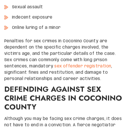
Sexual assault
Indecent exposure
Online luring of a minor
Penalties for sex crimes in Coconino County are
dependent on the specific charges involved, the
victim’s age, and the particular details of the case.
Sex crimes can commonly come with long prison
sentences, mandatory
sex offender registration
,
significant fines and restitution, and damage to
personal relationships and career activities.
DEFENDING AGAINST SEX
CRIME CHARGES IN COCONINO
COUNTY
Although you may be facing sex crime charges, it does
not have to end in a conviction. A fierce negotiator