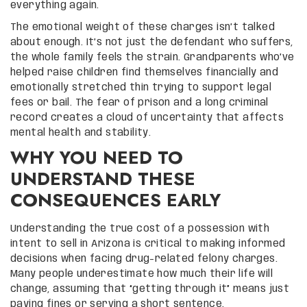
everything again.
The emotional weight of these charges isn’t talked
about enough. It’s not just the defendant who suffers,
the whole family feels the strain. Grandparents who’ve
helped raise children find themselves financially and
emotionally stretched thin trying to support legal
fees or bail. The fear of prison and a long criminal
record creates a cloud of uncertainty that affects
mental health and stability.
WHY YOU NEED TO
UNDERSTAND THESE
CONSEQUENCES EARLY
Understanding the true cost of a possession with
intent to sell in Arizona is critical to making informed
decisions when facing drug-related felony charges.
Many people underestimate how much their life will
change, assuming that “getting through it” means just
paying fines or serving a short sentence.