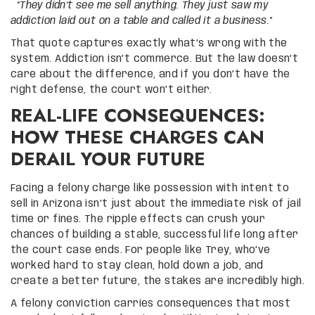
“They didn’t see me sell anything. They just saw my
addiction laid out on a table and called it a business.”
That quote captures exactly what’s wrong with the
system. Addiction isn’t commerce. But the law doesn’t
care about the difference, and if you don’t have the
right defense, the court won’t either.
REAL-LIFE CONSEQUENCES:
HOW THESE CHARGES CAN
DERAIL YOUR FUTURE
Facing a felony charge like possession with intent to
sell in Arizona isn’t just about the immediate risk of jail
time or fines. The ripple effects can crush your
chances of building a stable, successful life long after
the court case ends. For people like Trey, who’ve
worked hard to stay clean, hold down a job, and
create a better future, the stakes are incredibly high.
A felony conviction carries consequences that most