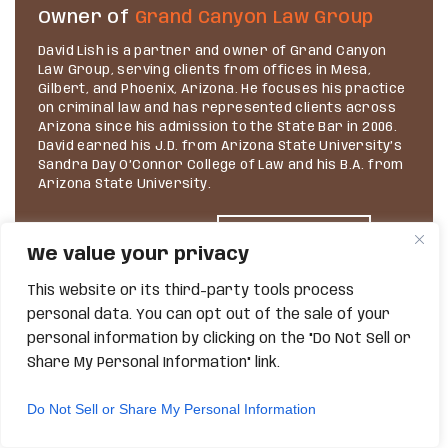
Owner of
Grand Canyon Law Group
David Lish is a partner and owner of Grand Canyon
Law Group, serving clients from offices in Mesa,
Gilbert, and Phoenix, Arizona. He focuses his practice
on criminal law and has represented clients across
Arizona since his admission to the State Bar in 2006.
David earned his J.D. from Arizona State University’s
Sandra Day O’Connor College of Law and his B.A. from
Arizona State University.
We value your privacy
VIEW PROFILE
This website or its third-party tools process
personal data. You can opt out of the sale of your
personal information by clicking on the "Do Not Sell or
Share My Personal Information" link.
Do Not Sell or Share My Personal Information
SEARCH