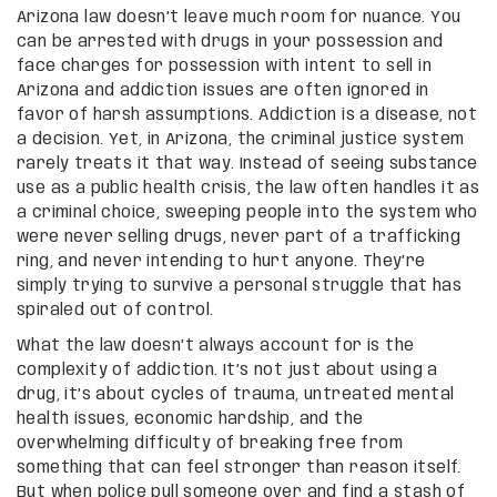
Arizona law doesn’t leave much room for nuance. You
can be arrested with drugs in your possession and
face charges for possession with intent to sell in
Arizona and addiction issues are often ignored in
favor of harsh assumptions. Addiction is a disease, not
a decision. Yet, in Arizona, the criminal justice system
rarely treats it that way. Instead of seeing substance
use as a public health crisis, the law often handles it as
a criminal choice, sweeping people into the system who
were never selling drugs, never part of a trafficking
ring, and never intending to hurt anyone. They’re
simply trying to survive a personal struggle that has
spiraled out of control.
What the law doesn’t always account for is the
complexity of addiction. It’s not just about using a
drug, it’s about cycles of trauma, untreated mental
health issues, economic hardship, and the
overwhelming difficulty of breaking free from
something that can feel stronger than reason itself.
But when police pull someone over and find a stash of