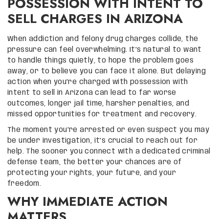
POSSESSION WITH INTENT TO
SELL CHARGES IN ARIZONA
When addiction and felony drug charges collide, the
pressure can feel overwhelming. It’s natural to want
to handle things quietly, to hope the problem goes
away, or to believe you can face it alone. But delaying
action when you’re charged with possession with
intent to sell in Arizona can lead to far worse
outcomes, longer jail time, harsher penalties, and
missed opportunities for treatment and recovery.
The moment you’re arrested or even suspect you may
be under investigation, it’s crucial to reach out for
help. The sooner you connect with a dedicated criminal
defense team, the better your chances are of
protecting your rights, your future, and your
freedom.
WHY IMMEDIATE ACTION
MATTERS