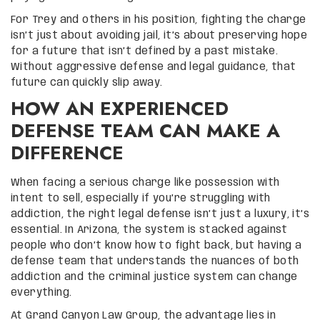
For Trey and others in his position, fighting the charge
isn’t just about avoiding jail, it’s about preserving hope
for a future that isn’t defined by a past mistake.
Without aggressive defense and legal guidance, that
future can quickly slip away.
HOW AN EXPERIENCED
DEFENSE TEAM CAN MAKE A
DIFFERENCE
When facing a serious charge like possession with
intent to sell, especially if you’re struggling with
addiction, the right legal defense isn’t just a luxury, it’s
essential. In Arizona, the system is stacked against
people who don’t know how to fight back, but having a
defense team that understands the nuances of both
addiction and the criminal justice system can change
everything.
At Grand Canyon Law Group, the advantage lies in