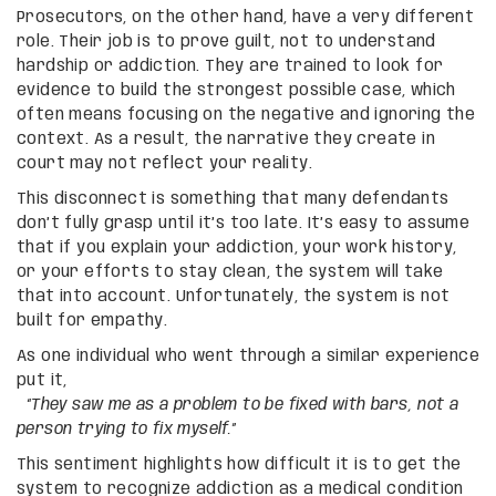
Prosecutors, on the other hand, have a very different
role. Their job is to prove guilt, not to understand
hardship or addiction. They are trained to look for
evidence to build the strongest possible case, which
often means focusing on the negative and ignoring the
context. As a result, the narrative they create in
court may not reflect your reality.
This disconnect is something that many defendants
don’t fully grasp until it’s too late. It’s easy to assume
that if you explain your addiction, your work history,
or your efforts to stay clean, the system will take
that into account. Unfortunately, the system is not
built for empathy.
As one individual who went through a similar experience
put it,
“They saw me as a problem to be fixed with bars, not a
person trying to fix myself.”
This sentiment highlights how difficult it is to get the
system to recognize addiction as a medical condition