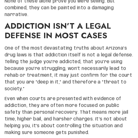
None of these alone prove you were selling. But
combined, they can be painted into a damaging
narrative.
ADDICTION ISN’T A LEGAL
DEFENSE IN MOST CASES
One of the most devastating truths about Arizona’s
drug laws is that addiction itself is not a legal defense.
Telling the judge you’re addicted, that you’re using
because you’re struggling, won’t necessarily lead to
rehab or treatment, it may just confirm for the court
that you are “deep in it,” and therefore a “threat to
society.”
Even when courts are presented with evidence of
addiction, they are often more focused on public
safety than personal recovery. That means more jail
time, higher bail, and harsher charges. It’s not about
helping you, it’s about controlling the situation and
making sure someone gets punished.