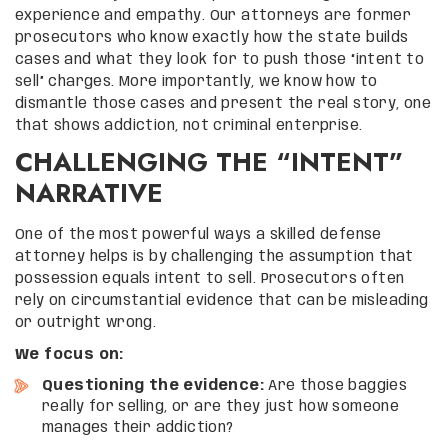
experience and empathy. Our attorneys are former
prosecutors who know exactly how the state builds
cases and what they look for to push those “intent to
sell” charges. More importantly, we know how to
dismantle those cases and present the real story, one
that shows addiction, not criminal enterprise.
CHALLENGING THE “INTENT”
NARRATIVE
One of the most powerful ways a skilled defense
attorney helps is by challenging the assumption that
possession equals intent to sell. Prosecutors often
rely on circumstantial evidence that can be misleading
or outright wrong.
We focus on:
Questioning the evidence:
Are those baggies
really for selling, or are they just how someone
manages their addiction?