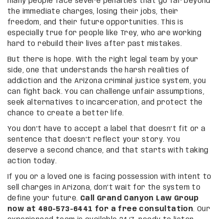
many people face severe penalties that go far beyond
the immediate charges, losing their jobs, their
freedom, and their future opportunities. This is
especially true for people like Trey, who are working
hard to rebuild their lives after past mistakes.
But there is hope. With the right legal team by your
side, one that understands the harsh realities of
addiction and the Arizona criminal justice system, you
can fight back. You can challenge unfair assumptions,
seek alternatives to incarceration, and protect the
chance to create a better life.
You don’t have to accept a label that doesn’t fit or a
sentence that doesn’t reflect your story. You
deserve a second chance, and that starts with taking
action today.
If you or a loved one is facing possession with intent to
sell charges in Arizona, don’t wait for the system to
define your future.
Call Grand Canyon Law Group
now at 480-573-6441 for a free consultation
. Our