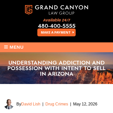
Available 24/7
480-400-5555
MAKE A PAYMENT
≡
MENU
UNDERSTANDING ADDICTION AND
POSSESSION WITH INTENT TO SELL
IN ARIZONA
By
David Lish
|
Drug Crimes
|
May 12, 2026