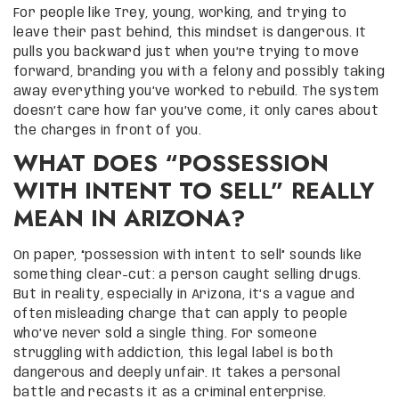
For people like Trey, young, working, and trying to
leave their past behind, this mindset is dangerous. It
pulls you backward just when you’re trying to move
forward, branding you with a felony and possibly taking
away everything you’ve worked to rebuild. The system
doesn’t care how far you’ve come, it only cares about
the charges in front of you.
WHAT DOES “POSSESSION
WITH INTENT TO SELL” REALLY
MEAN IN ARIZONA?
On paper, “possession with intent to sell” sounds like
something clear-cut: a person caught selling drugs.
But in reality, especially in Arizona, it’s a vague and
often misleading charge that can apply to people
who’ve never sold a single thing. For someone
struggling with addiction, this legal label is both
dangerous and deeply unfair. It takes a personal
battle and recasts it as a criminal enterprise.