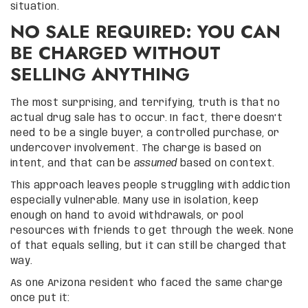
situation.
NO SALE REQUIRED: YOU CAN
BE CHARGED WITHOUT
SELLING ANYTHING
The most surprising, and terrifying, truth is that no
actual drug sale has to occur. In fact, there doesn’t
need to be a single buyer, a controlled purchase, or
undercover involvement. The charge is based on
intent, and that can be
assumed
based on context.
This approach leaves people struggling with addiction
especially vulnerable. Many use in isolation, keep
enough on hand to avoid withdrawals, or pool
resources with friends to get through the week. None
of that equals selling, but it can still be charged that
way.
As one Arizona resident who faced the same charge
once put it: