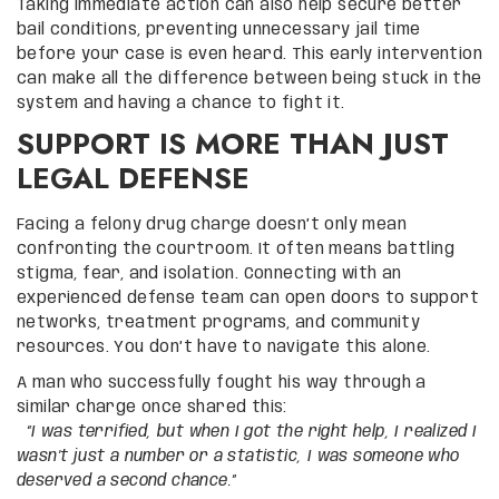
Taking immediate action can also help secure better
bail conditions, preventing unnecessary jail time
before your case is even heard. This early intervention
can make all the difference between being stuck in the
system and having a chance to fight it.
SUPPORT IS MORE THAN JUST
LEGAL DEFENSE
Facing a felony drug charge doesn’t only mean
confronting the courtroom. It often means battling
stigma, fear, and isolation. Connecting with an
experienced defense team can open doors to support
networks, treatment programs, and community
resources. You don’t have to navigate this alone.
A man who successfully fought his way through a
similar charge once shared this:
“I was terrified, but when I got the right help, I realized I
wasn’t just a number or a statistic, I was someone who
deserved a second chance.”