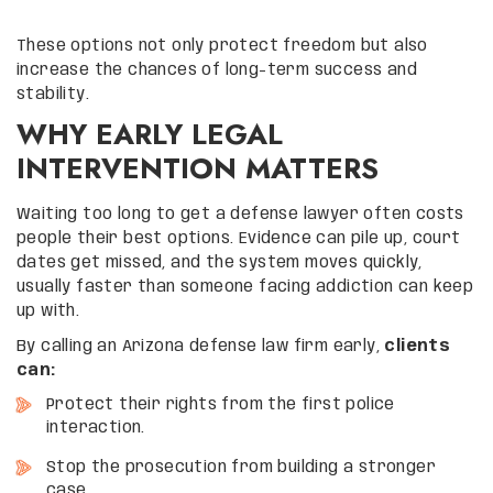
These options not only protect freedom but also
increase the chances of long-term success and
stability.
WHY EARLY LEGAL
INTERVENTION MATTERS
Waiting too long to get a defense lawyer often costs
people their best options. Evidence can pile up, court
dates get missed, and the system moves quickly,
usually faster than someone facing addiction can keep
up with.
By calling an Arizona defense law firm early,
clients
can:
Protect their rights from the first police
interaction.
Stop the prosecution from building a stronger
case.