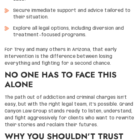
Secure immediate support and advice tailored to
their situation.
Explore all legal options, including diversion and
treatment-focused programs.
For Trey and many others in Arizona, that early
intervention is the difference between losing
everything and fighting for a second chance.
NO ONE HAS TO FACE THIS
ALONE
The path out of addiction and criminal charges isn’t
easy, but with the right legal team, it’s possible. Grand
Canyon Law Group stands ready to listen, understand,
and fight aggressively for clients who want to rewrite
their stories and reclaim their futures.
WHY YOU SHOULDN’T TRUST