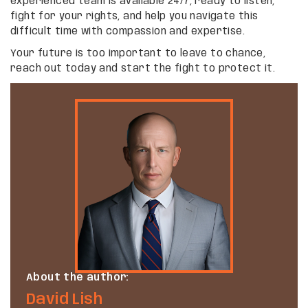
experienced team is available 24/7, ready to listen,
fight for your rights, and help you navigate this
difficult time with compassion and expertise.
Your future is too important to leave to chance,
reach out today and start the fight to protect it.
About the author:
David Lish