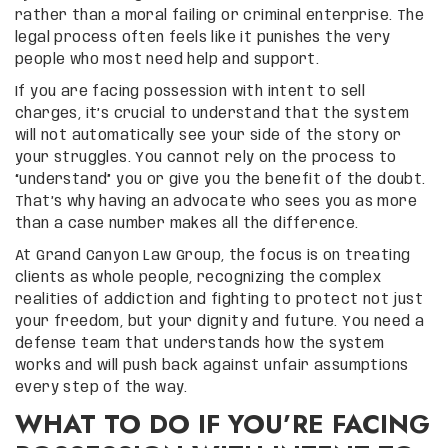
rather than a moral failing or criminal enterprise. The
legal process often feels like it punishes the very
people who most need help and support.
If you are facing possession with intent to sell
charges, it’s crucial to understand that the system
will not automatically see your side of the story or
your struggles. You cannot rely on the process to
“understand” you or give you the benefit of the doubt.
That’s why having an advocate who sees you as more
than a case number makes all the difference.
At Grand Canyon Law Group, the focus is on treating
clients as whole people, recognizing the complex
realities of addiction and fighting to protect not just
your freedom, but your dignity and future. You need a
defense team that understands how the system
works and will push back against unfair assumptions
every step of the way.
WHAT TO DO IF YOU’RE FACING