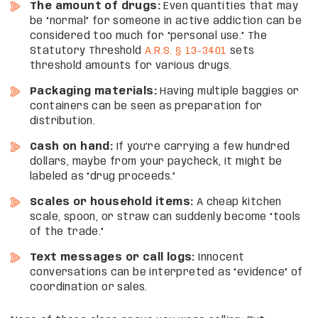
The amount of drugs:
Even quantities that may
be “normal” for someone in active addiction can be
considered too much for “personal use.” The
Statutory Threshold
A.R.S. § 13-3401
sets
threshold amounts for various drugs.
Packaging materials:
Having multiple baggies or
containers can be seen as preparation for
distribution.
Cash on hand:
If you’re carrying a few hundred
dollars, maybe from your paycheck, it might be
labeled as “drug proceeds.”
Scales or household items:
A cheap kitchen
scale, spoon, or straw can suddenly become “tools
of the trade.”
Text messages or call logs:
Innocent
conversations can be interpreted as “evidence” of
coordination or sales.