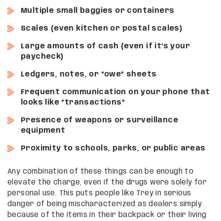
Multiple small baggies or containers
Scales (even kitchen or postal scales)
Large amounts of cash (even if it’s your
paycheck)
Ledgers, notes, or “owe” sheets
Frequent communication on your phone that
looks like “transactions”
Presence of weapons or surveillance
equipment
Proximity to schools, parks, or public areas
Any combination of these things can be enough to
elevate the charge, even if the drugs were solely for
personal use. This puts people like Trey in serious
danger of being mischaracterized as dealers simply
because of the items in their backpack or their living