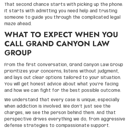
That second chance starts with picking up the phone.
It starts with admitting you need help and trusting
someone to guide you through the complicated legal
maze ahead.
WHAT TO EXPECT WHEN YOU
CALL GRAND CANYON LAW
GROUP
From the first conversation, Grand Canyon Law Group
prioritizes your concerns, listens without judgment,
and lays out clear options tailored to your situation.
You will get honest advice about what you’re facing
and how we can fight for the best possible outcome.
We understand that every case is unique, especially
when addiction is involved. We don’t just see the
charges, we see the person behind them. And that
perspective drives everything we do, from aggressive
defense strategies to compassionate support.