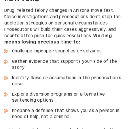
Drug-related felony charges in Arizona move fast.
Police investigations and prosecutions don’t stop for
addiction struggles or personal circumstances.
Prosecutors will build their cases aggressively, and
courts often push for quick resolutions.
Waiting
means losing precious time to:
Challenge improper searches or seizures
Gather evidence that supports your side of the
story
Identify flaws or assumptions in the prosecution’s
case
Explore diversion programs or alternative
sentencing options
Prepare a defense that shows you as a person in
need of help, not a criminal