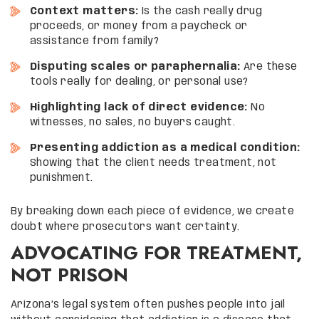
Context matters:
Is the cash really drug
proceeds, or money from a paycheck or
assistance from family?
Disputing scales or paraphernalia:
Are these
tools really for dealing, or personal use?
Highlighting lack of direct evidence:
No
witnesses, no sales, no buyers caught.
Presenting addiction as a medical condition:
Showing that the client needs treatment, not
punishment.
By breaking down each piece of evidence, we create
doubt where prosecutors want certainty.
ADVOCATING FOR TREATMENT,
NOT PRISON
Arizona’s legal system often pushes people into jail