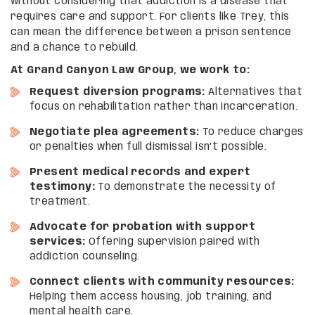
without considering that addiction is a disease that
requires care and support. For clients like Trey, this
can mean the difference between a prison sentence
and a chance to rebuild.
At Grand Canyon Law Group, we work to:
Request diversion programs:
Alternatives that
focus on rehabilitation rather than incarceration.
Negotiate plea agreements:
To reduce charges
or penalties when full dismissal isn’t possible.
Present medical records and expert
testimony:
To demonstrate the necessity of
treatment.
Advocate for probation with support
services:
Offering supervision paired with
addiction counseling.
Connect clients with community resources:
Helping them access housing, job training, and
mental health care.