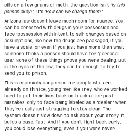
pills or a few grams of meth, the question isn’t
“Is this
person okay?”,
it’s
“How can we charge them?”
Arizona law doesn’t leave much room for nuance. You
can be arrested with drugs in your possession and
face “possession with intent to sell” charges based on
assumptions, like how the drugs are packaged, if you
have a scale, or even if you just have more than what
someone thinks a person should have for “personal
use.” None of these things prove you were dealing. But
in the eyes of the law, they can be enough to try to
send you to prison.
This is especially dangerous for people who are
already on thin ice, young men like Trey, who’ve worked
hard to get their lives back on track after past
mistakes, only to face being labeled as a “dealer” when
they’re really just struggling to stay clean. The
system doesn’t slow down to ask about your story. It
builds a case. Fast. And if you don’t fight back early,
you could lose everything, even if you were never