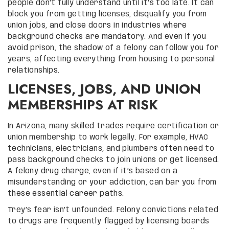
people don’t fully understand until it’s too late. It can
block you from getting licenses, disqualify you from
union jobs, and close doors in industries where
background checks are mandatory. And even if you
avoid prison, the shadow of a felony can follow you for
years, affecting everything from housing to personal
relationships.
LICENSES, JOBS, AND UNION
MEMBERSHIPS AT RISK
In Arizona, many skilled trades require certification or
union membership to work legally. For example, HVAC
technicians, electricians, and plumbers often need to
pass background checks to join unions or get licensed.
A felony drug charge, even if it’s based on a
misunderstanding or your addiction, can bar you from
these essential career paths.
Trey’s fear isn’t unfounded. Felony convictions related
to drugs are frequently flagged by licensing boards