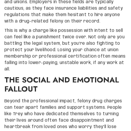
and unions. Employers in these fields are typically
cautious, as they face insurance liabilities and safety
regulations that make them hesitant to hire anyone
with a drug-related felony on their record.
This is why a charge like possession with intent to sell
can feel like a punishment twice over. Not only are you
battling the legal system, but you’re also fighting to
protect your livelihood. Losing your chance at union
membership or professional certification often means
falling into lower-paying, unstable work, if any work at
all.
THE SOCIAL AND EMOTIONAL
FALLOUT
Beyond the professional impact, felony drug charges
can tear apart families and support systems. People
like Trey who have dedicated themselves to turning
their lives around often face disappointment and
heartbreak from loved ones who worry they’ll lose