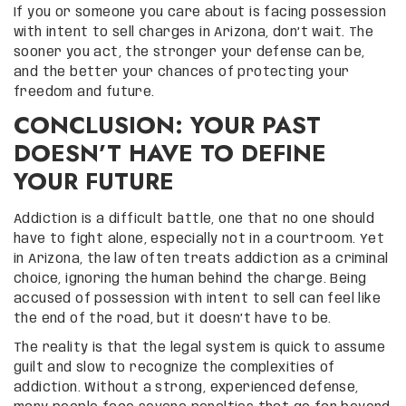
If you or someone you care about is facing possession
with intent to sell charges in Arizona, don’t wait. The
sooner you act, the stronger your defense can be,
and the better your chances of protecting your
freedom and future.
CONCLUSION: YOUR PAST
DOESN’T HAVE TO DEFINE
YOUR FUTURE
Addiction is a difficult battle, one that no one should
have to fight alone, especially not in a courtroom. Yet
in Arizona, the law often treats addiction as a criminal
choice, ignoring the human behind the charge. Being
accused of possession with intent to sell can feel like
the end of the road, but it doesn’t have to be.
The reality is that the legal system is quick to assume
guilt and slow to recognize the complexities of
addiction. Without a strong, experienced defense,