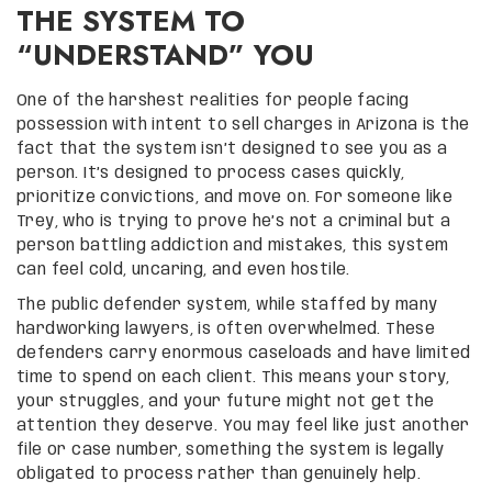
THE SYSTEM TO
“UNDERSTAND” YOU
One of the harshest realities for people facing
possession with intent to sell charges in Arizona is the
fact that the system isn’t designed to see you as a
person. It’s designed to process cases quickly,
prioritize convictions, and move on. For someone like
Trey, who is trying to prove he’s not a criminal but a
person battling addiction and mistakes, this system
can feel cold, uncaring, and even hostile.
The public defender system, while staffed by many
hardworking lawyers, is often overwhelmed. These
defenders carry enormous caseloads and have limited
time to spend on each client. This means your story,
your struggles, and your future might not get the
attention they deserve. You may feel like just another
file or case number, something the system is legally
obligated to process rather than genuinely help.