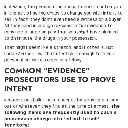
In Arizona, the prosecution doesn’t need to catch you
in the act of selling drugs to charge you with intent to
sell. In fact, they don’t even need a witness or a buyer.
All they need is enough circumstantial evidence to
convince a judge or jury that you
might
have planned
to distribute the drugs in your possession.
That might seem like a stretch, and it often is. But
under Arizona law, that stretch is enough to turn a
personal crisis into a serious felony.
COMMON “EVIDENCE”
PROSECUTORS USE TO PROVE
INTENT
Prosecutors build these charges by weaving a story
out of whatever they find at the time of arrest.
The
following items are frequently used to push a
possession charge into “intent to sell”
territory: