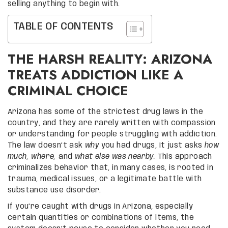
selling anything to begin with.
TABLE OF CONTENTS
THE HARSH REALITY: ARIZONA
TREATS ADDICTION LIKE A
CRIMINAL CHOICE
Arizona has some of the strictest drug laws in the
country, and they are rarely written with compassion
or understanding for people struggling with addiction.
The law doesn’t ask
why
you had drugs, it just asks
how
much,
where,
and
what else was nearby.
This approach
criminalizes behavior that, in many cases, is rooted in
trauma, medical issues, or a legitimate battle with
substance use disorder.
If you’re caught with drugs in Arizona, especially
certain quantities or combinations of items, the