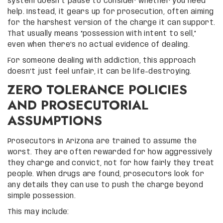
system doesn’t pause to consider whether you need
help. Instead, it gears up for prosecution, often aiming
for the harshest version of the charge it can support.
That usually means “possession with intent to sell,”
even when there’s no actual evidence of dealing.
For someone dealing with addiction, this approach
doesn’t just feel unfair, it can be life-destroying.
ZERO TOLERANCE POLICIES
AND PROSECUTORIAL
ASSUMPTIONS
Prosecutors in Arizona are trained to assume the
worst. They are often rewarded for how aggressively
they charge and convict, not for how fairly they treat
people. When drugs are found, prosecutors look for
any details they can use to push the charge beyond
simple possession.
This may include: