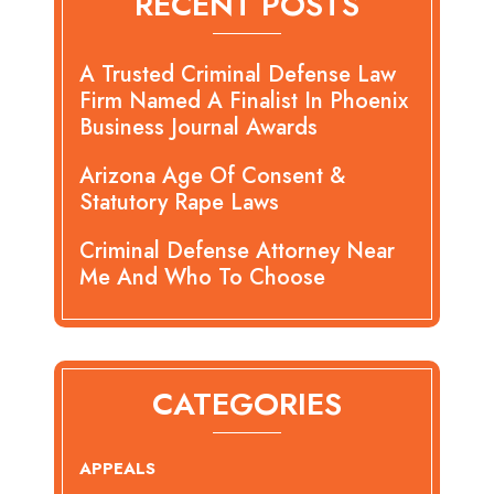
RECENT POSTS
A Trusted Criminal Defense Law
Firm Named A Finalist In Phoenix
Business Journal Awards
Arizona Age Of Consent &
Statutory Rape Laws
Criminal Defense Attorney Near
Me And Who To Choose
CATEGORIES
APPEALS