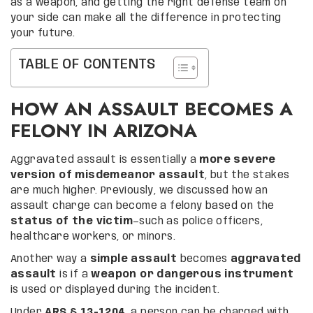
as a weapon, and getting the right defense team on
your side can make all the difference in protecting
your future.
TABLE OF CONTENTS
HOW AN ASSAULT BECOMES A
FELONY IN ARIZONA
Aggravated assault is essentially a
more severe
version of misdemeanor assault
, but the stakes
are much higher. Previously, we discussed how an
assault charge can become a felony based on the
status of the victim
—such as police officers,
healthcare workers, or minors.
Another way a
simple assault
becomes
aggravated
assault
is if a
weapon or dangerous instrument
is used or displayed during the incident.
Under
ARS § 13-1204
, a person can be charged with