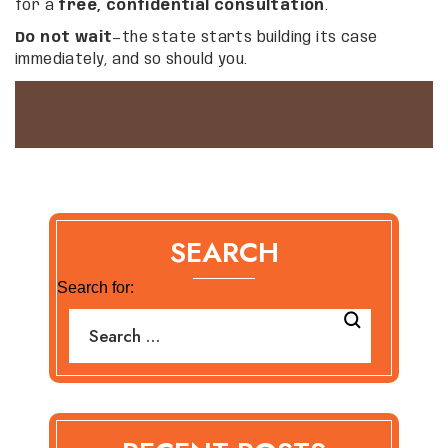
for a
free, confidential consultation
.
Do not wait
—the state starts building its case
immediately, and so should you.
SEARCH
Search for: