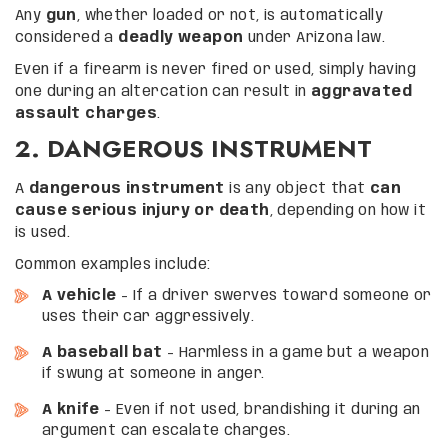
Any
gun
, whether loaded or not, is automatically
considered a
deadly weapon
under Arizona law.
Even if a firearm is never fired or used, simply having
one during an altercation can result in
aggravated
assault charges
.
2. DANGEROUS INSTRUMENT
A
dangerous instrument
is any object that
can
cause serious injury or death
, depending on how it
is used.
Common examples include:
A vehicle
– If a driver swerves toward someone or
uses their car aggressively.
A baseball bat
– Harmless in a game but a weapon
if swung at someone in anger.
A knife
– Even if not used, brandishing it during an
argument can escalate charges.