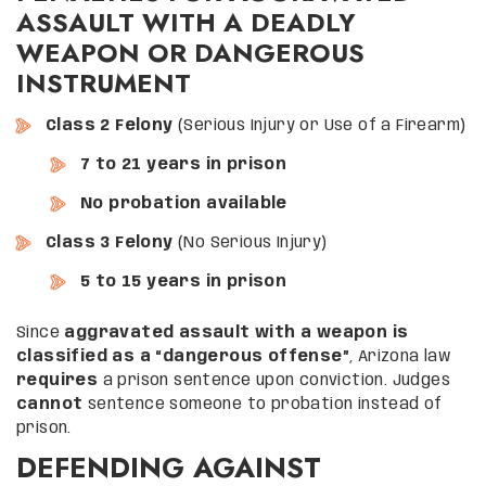
ASSAULT WITH A DEADLY
WEAPON OR DANGEROUS
INSTRUMENT
Class 2 Felony
(Serious Injury or Use of a Firearm)
7 to 21 years in prison
No probation available
Class 3 Felony
(No Serious Injury)
5 to 15 years in prison
Since
aggravated assault with a weapon is
classified as a “dangerous offense”
, Arizona law
requires
a prison sentence upon conviction. Judges
cannot
sentence someone to probation instead of
prison.
DEFENDING AGAINST