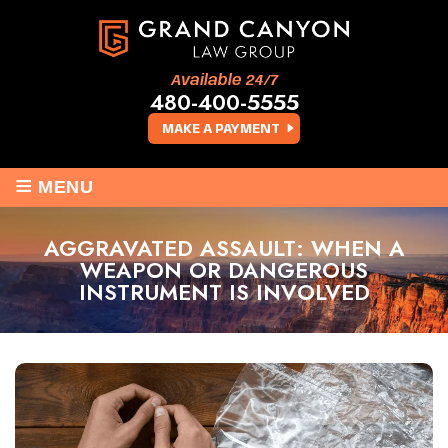
Available 24/7
480-400-5555
MAKE A PAYMENT
≡
MENU
AGGRAVATED ASSAULT: WHEN A
WEAPON OR DANGEROUS
INSTRUMENT IS INVOLVED