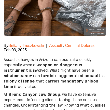
By
Brittany Truszkowski
|
Assault
,
Criminal Defense
|
Feb 03, 2025
Assault charges in Arizona can escalate quickly,
especially when a
weapon or dangerous
instrument
is involved. What might have been a
misdemeanor
can turn into
aggravated assault
, a
felony offense
that carries
mandatory prison
time
if convicted.
At
Grand Canyon Law Group
, we have extensive
experience defending clients facing these serious
charges. Understanding the law, knowing what qualifies