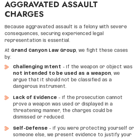
AGGRAVATED ASSAULT
CHARGES
Because aggravated assault is a felony with severe
consequences, securing experienced legal
representation is essential.
At
Grand Canyon Law Group
, we fight these cases
by:
Challenging Intent
– If the weapon or object was
not intended to be used as a weapon
, we
argue that it should not be classified as a
dangerous instrument.
Lack of Evidence
– If the prosecution cannot
prove a weapon was used or displayed in a
threatening manner, the charges could be
dismissed or reduced.
Self-Defense
– If you were protecting yourself or
someone else, we present evidence to justify your