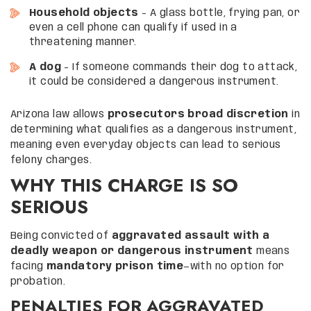
Household objects
– A glass bottle, frying pan, or
even a cell phone can qualify if used in a
threatening manner.
A dog
– If someone commands their dog to attack,
it could be considered a dangerous instrument.
Arizona law allows
prosecutors broad discretion
in
determining what qualifies as a dangerous instrument,
meaning even everyday objects can lead to serious
felony charges.
WHY THIS CHARGE IS SO
SERIOUS
Being convicted of
aggravated assault with a
deadly weapon or dangerous instrument
means
facing
mandatory prison time
—with no option for
probation.
PENALTIES FOR AGGRAVATED