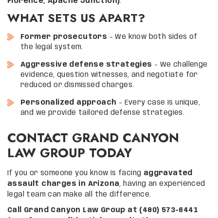
Florence, Apache Junction)
.
WHAT SETS US APART?
Former prosecutors
– We know both sides of
the legal system.
Aggressive defense strategies
– We challenge
evidence, question witnesses, and negotiate for
reduced or dismissed charges.
Personalized approach
– Every case is unique,
and we provide tailored defense strategies.
CONTACT GRAND CANYON
LAW GROUP TODAY
If you or someone you know is facing
aggravated
assault charges in Arizona
, having an experienced
legal team can make all the difference.
Call Grand Canyon Law Group at (480) 573-6441