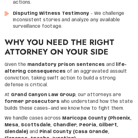
actions.
Disputing Witness Testimony
– We challenge
inconsistent stories and analyze any available
surveillance footage.
WHY YOU NEED THE RIGHT
ATTORNEY ON YOUR SIDE
Given the
mandatory prison sentences
and
life-
altering consequences
of an aggravated assault
conviction, taking swift action to build a strong
defense is critical.
At
Grand Canyon Law Group
, our attorneys are
former prosecutors
who understand how the state
builds these cases—and we know how to fight them.
We handle cases across
Maricopa County (Phoenix,
Mesa, Scottsdale, Chandler, Peoria, Gilbert,
Glendale)
and
Pinal County (Casa Grande,