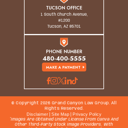
TUCSON OFFICE
1 South Church Avenue,
#1200
Tucson, AZ 85701
PHONE NUMBER
480-400-5555
MAKE A PAYMENT
© Copyright 2026 Grand Canyon Law Group. All
Rights Reserved.
Disclaimer
|
Site Map
|
Privacy Policy
*Images Are Obtained Under License From Canva And
Other Third-Party Stock Image Providers, With