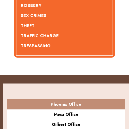
ROBBERY
SEX CRIMES
THEFT
TRAFFIC CHARGE
TRESPASSING
Phoenix Office
Mesa Office
Gilbert Office