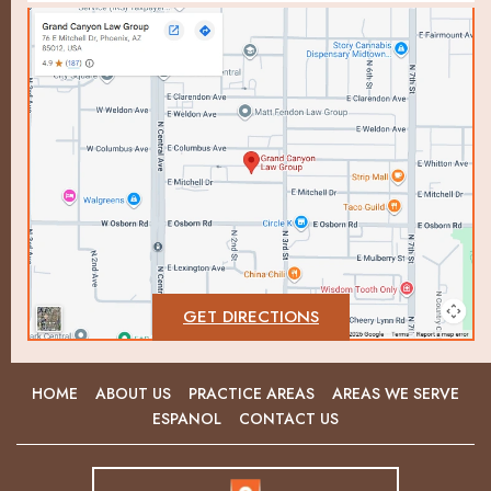
GET DIRECTIONS
HOME
ABOUT US
PRACTICE AREAS
AREAS WE SERVE
ESPANOL
CONTACT US