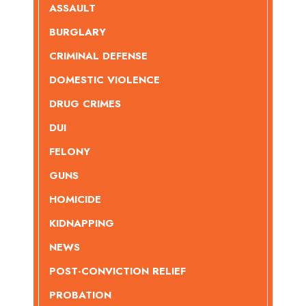
ASSAULT
BURGLARY
CRIMINAL DEFENSE
DOMESTIC VIOLENCE
DRUG CRIMES
DUI
FELONY
GUNS
HOMICIDE
KIDNAPPING
NEWS
POST-CONVICTION RELIEF
PROBATION