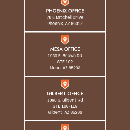
PHOENIX OFFICE
76 E Mitchell Drive
Phoenix, AZ 85012
MESA OFFICE
1930 E. Brown Rd
STE 102
Mesa, AZ 85203
GILBERT OFFICE
1090 S. Gilbert Rd
STE 106-119
Gilbert, AZ 85296