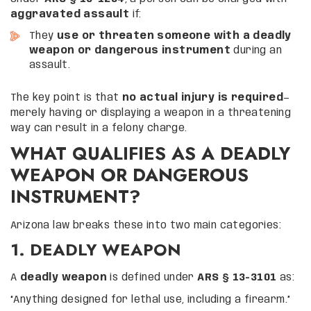
aggravated assault
if:
They
use or threaten someone with a deadly
weapon or dangerous instrument
during an
assault.
The key point is that
no actual injury is required
—
merely having or displaying a weapon in a threatening
way can result in a felony charge.
WHAT QUALIFIES AS A DEADLY
WEAPON OR DANGEROUS
INSTRUMENT?
Arizona law breaks these into two main categories:
1. DEADLY WEAPON
A
deadly weapon
is defined under
ARS § 13-3101
as:
“Anything designed for lethal use, including a firearm.”