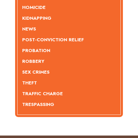
HOMICIDE
KIDNAPPING
NEWS
POST-CONVICTION RELIEF
PROBATION
ROBBERY
SEX CRIMES
THEFT
TRAFFIC CHARGE
TRESPASSING