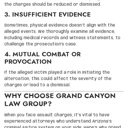
the charges should be reduced or dismissed.
3. INSUFFICIENT EVIDENCE
Sometimes, physical evidence doesn’t align with the
alleged events. We thoroughly examine all evidence,
including medical records and witness statements, to
challenge the prosecution’s case.
4. MUTUAL COMBAT OR
PROVOCATION
If the alleged victim played a role in initiating the
altercation, this could affect the severity of the
charges or lead to a dismissal.
WHY CHOOSE GRAND CANYON
LAW GROUP?
When you face assault charges, it’s vital to have
experienced attorneys who understand Arizona’s
criminal justice system on your side. Here’s why Grand