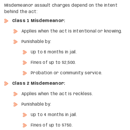
Misdemeanor assault charges depend on the intent
behind the act:
Class 1 Misdemeanor:
Applies when the act is intentional or knowing.
Punishable by:
Up to 6 months in jail.
Fines of up to $2,500.
Probation or community service.
Class 2 Misdemeanor:
Applies when the act is reckless.
Punishable by:
Up to 4 months in jail.
Fines of up to $750.