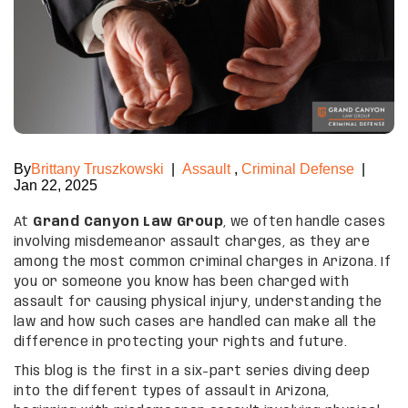
By
Brittany Truszkowski
|
Assault
,
Criminal Defense
|
Jan 22, 2025
At
Grand Canyon Law Group
, we often handle cases
involving misdemeanor assault charges, as they are
among the most common criminal charges in Arizona. If
you or someone you know has been charged with
assault for causing physical injury, understanding the
law and how such cases are handled can make all the
difference in protecting your rights and future.
This blog is the first in a six-part series diving deep
into the different types of assault in Arizona,