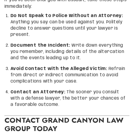
If you’ve been charged with assault, take these steps
immediately:
Do Not Speak to Police Without an Attorney:
Anything you say can be used against you. Politely
decline to answer questions until your lawyer is
present.
Document the Incident:
Write down everything
you remember, including details of the altercation
and the events leading up to it.
Avoid Contact with the Alleged Victim:
Refrain
from direct or indirect communication to avoid
complications with your case.
Contact an Attorney:
The sooner you consult
with a defense lawyer, the better your chances of
a favorable outcome.
CONTACT GRAND CANYON LAW
GROUP TODAY