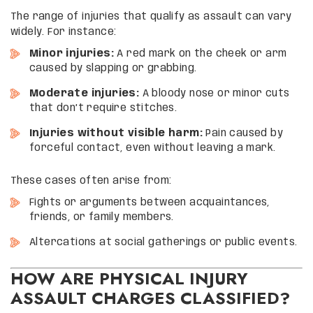
The range of injuries that qualify as assault can vary
widely. For instance:
Minor injuries:
A red mark on the cheek or arm
caused by slapping or grabbing.
Moderate injuries:
A bloody nose or minor cuts
that don’t require stitches.
Injuries without visible harm:
Pain caused by
forceful contact, even without leaving a mark.
These cases often arise from:
Fights or arguments between acquaintances,
friends, or family members.
Altercations at social gatherings or public events.
HOW ARE PHYSICAL INJURY
ASSAULT CHARGES CLASSIFIED?