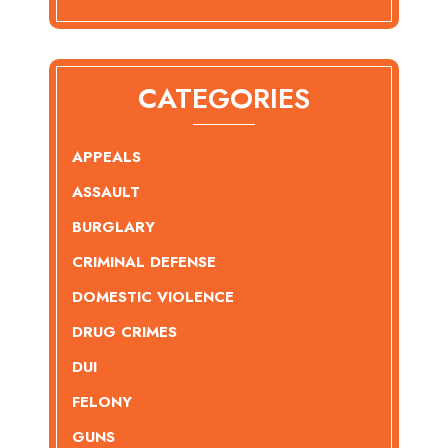
CATEGORIES
APPEALS
ASSAULT
BURGLARY
CRIMINAL DEFENSE
DOMESTIC VIOLENCE
DRUG CRIMES
DUI
FELONY
GUNS