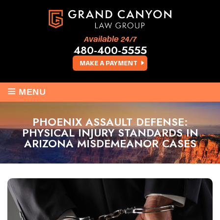
Available 24/7
480-400-5555
MAKE A PAYMENT
≡
MENU
PHOENIX ASSAULT DEFENSE:
PHYSICAL INJURY STANDARDS IN
ARIZONA MISDEMEANOR CASES