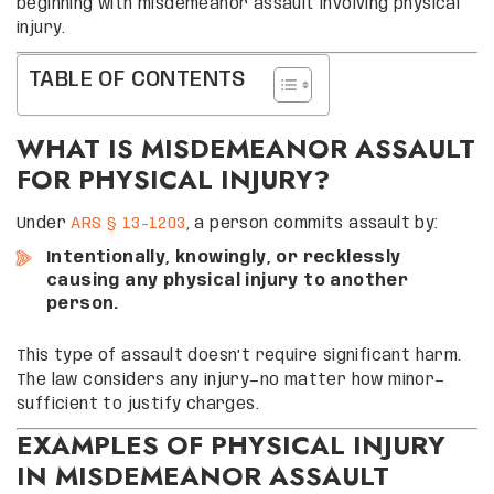
beginning with misdemeanor assault involving physical
injury.
TABLE OF CONTENTS
WHAT IS MISDEMEANOR ASSAULT
FOR PHYSICAL INJURY?
Under
ARS § 13-1203
, a person commits assault by:
Intentionally, knowingly, or recklessly
causing any physical injury to another
person.
This type of assault doesn’t require significant harm.
The law considers any injury—no matter how minor—
sufficient to justify charges.
EXAMPLES OF PHYSICAL INJURY
IN MISDEMEANOR ASSAULT