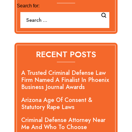
Search for:
RECENT POSTS
A Trusted Criminal Defense Law
Firm Named A Finalist In Phoenix
Business Journal Awards
Arizona Age Of Consent &
Statutory Rape Laws
Criminal Defense Attorney Near
Me And Who To Choose