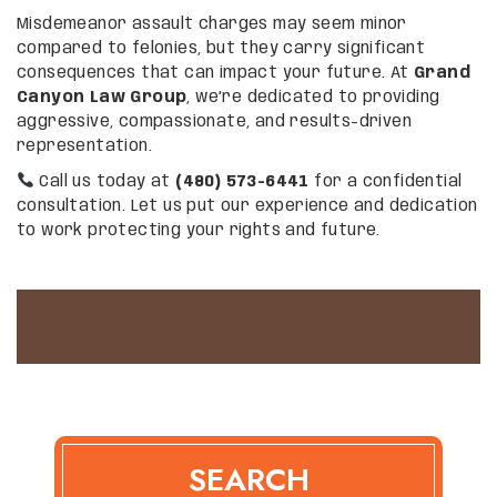
Misdemeanor assault charges may seem minor
compared to felonies, but they carry significant
consequences that can impact your future. At
Grand
Canyon Law Group
, we’re dedicated to providing
aggressive, compassionate, and results-driven
representation.
Call us today at
(480) 573-6441
for a confidential
consultation. Let us put our experience and dedication
to work protecting your rights and future.
SEARCH