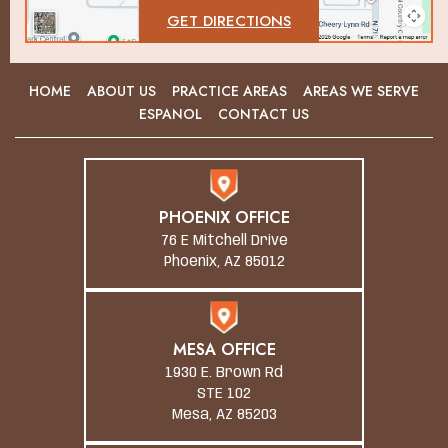
GET DIRECTIONS
HOME
ABOUT US
PRACTICE AREAS
AREAS WE SERVE
ESPANOL
CONTACT US
PHOENIX OFFICE
76 E Mitchell Drive
Phoenix, AZ 85012
MESA OFFICE
1930 E. Brown Rd
STE 102
Mesa, AZ 85203