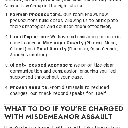
Canyon Law Group is the right choice:
Former Prosecutors:
Our team knows how
prosecutors build cases, allowing us to anticipate
their strategies and counter them effectively.
Local Expertise:
We have extensive experience in
courts across
Maricopa County
(Phoenix, Mesa,
Gilbert) and
Pinal County
(Florence, Casa Grande,
Apache Junction).
Client-Focused Approach:
We prioritize clear
communication and compassion, ensuring you feel
supported throughout your case.
Proven Results:
From dismissals to reduced
charges, our track record speaks for itself.
WHAT TO DO IF YOU’RE CHARGED
WITH MISDEMEANOR ASSAULT