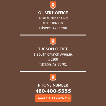
GILBERT OFFICE
1090 S. Gilbert Rd
STE 106-119
Gilbert, AZ 85296
TUCSON OFFICE
1 South Church Avenue,
#1200
Tucson, AZ 85701
PHONE NUMBER
480-400-5555
MAKE A PAYMENT