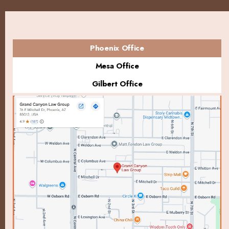
Phoenix Office
Mesa Office
Gilbert Office