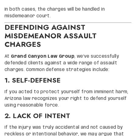
In both cases, the charges will be handled in
misdemeanor court.
DEFENDING AGAINST
MISDEMEANOR ASSAULT
CHARGES
At
Grand Canyon Law Group
, we’ve successfully
defended clients against a wide range of assault
charges. Common defense strategies include:
1. SELF-DEFENSE
If you acted to protect yourself from imminent harm,
Arizona law recognizes your right to defend yourself
using reasonable force.
2. LACK OF INTENT
If the injury was truly accidental and not caused by
reckless or intentional behavior, we may argue that