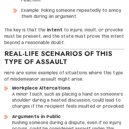
reaction.
Example: Poking someone repeatedly to annoy
them during an argument.
The key is that the
intent
to injure, insult, or provoke
must be present, and the state must prove this intent
beyond a reasonable doubt.
REAL-LIFE SCENARIOS OF THIS
TYPE OF ASSAULT
Here are some examples of situations where this type
of misdemeanor assault might arise:
Workplace Altercations
A minor touch, such as placing a hand on someone’s
shoulder during a heated discussion, could lead to
charges if the recipient feels insulted or provoked.
Arguments in Public
Pushing someone during a dispute, even if no injury