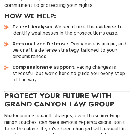
commitment to protecting your rights.
HOW WE HELP:
Expert Analysis
: We scrutinize the evidence to
identify weaknesses in the prosecution’s case.
Personalized Defense
: Every case is unique, and
we craft a defense strategy tailored to your
circumstances.
Compassionate Support
: Facing charges is
stressful, but we’re here to guide you every step
of the way.
PROTECT YOUR FUTURE WITH
GRAND CANYON LAW GROUP
Misdemeanor assault charges, even those involving
minor touches, can have serious repercussions. Don’t
face this alone. If you’ve been charged with assault in