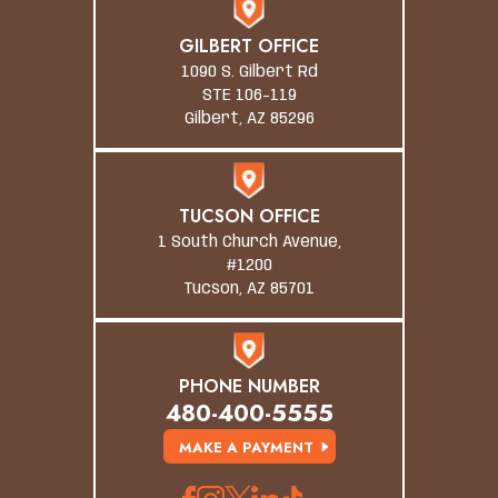
GILBERT OFFICE
1090 S. Gilbert Rd
STE 106-119
Gilbert, AZ 85296
TUCSON OFFICE
1 South Church Avenue,
#1200
Tucson, AZ 85701
PHONE NUMBER
480-400-5555
MAKE A PAYMENT