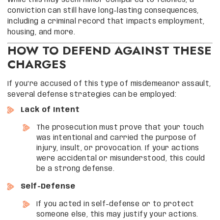
While this may seem minor compared to felonies, a
conviction can still have long-lasting consequences,
including a criminal record that impacts employment,
housing, and more.
HOW TO DEFEND AGAINST THESE
CHARGES
If you’re accused of this type of misdemeanor assault,
several defense strategies can be employed:
Lack of Intent
The prosecution must prove that your touch
was intentional and carried the purpose of
injury, insult, or provocation. If your actions
were accidental or misunderstood, this could
be a strong defense.
Self-Defense
If you acted in self-defense or to protect
someone else, this may justify your actions.