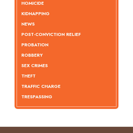
HOMICIDE
KIDNAPPING
NEWS
POST-CONVICTION RELIEF
PROBATION
ROBBERY
SEX CRIMES
THEFT
TRAFFIC CHARGE
TRESPASSING