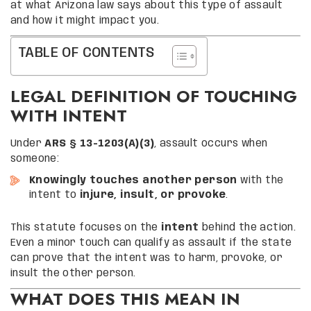
at what Arizona law says about this type of assault
and how it might impact you.
TABLE OF CONTENTS
LEGAL DEFINITION OF TOUCHING
WITH INTENT
Under
ARS § 13-1203(A)(3)
, assault occurs when
someone:
Knowingly touches another person
with the
intent to
injure, insult, or provoke
.
This statute focuses on the
intent
behind the action.
Even a minor touch can qualify as assault if the state
can prove that the intent was to harm, provoke, or
insult the other person.
WHAT DOES THIS MEAN IN