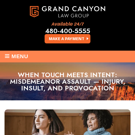
Available 24/7
480-400-5555
MAKE A PAYMENT
≡
MENU
WHEN TOUCH MEETS INTENT:
MISDEMEANOR ASSAULT — INJURY,
INSULT, AND PROVOCATION