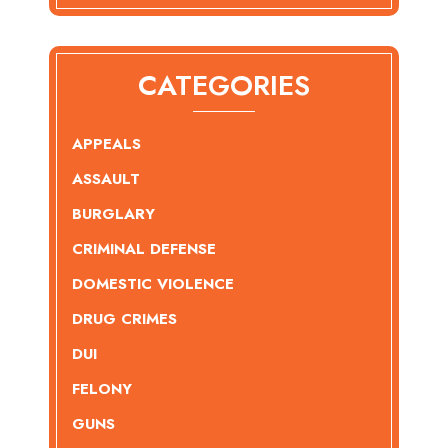
CATEGORIES
APPEALS
ASSAULT
BURGLARY
CRIMINAL DEFENSE
DOMESTIC VIOLENCE
DRUG CRIMES
DUI
FELONY
GUNS