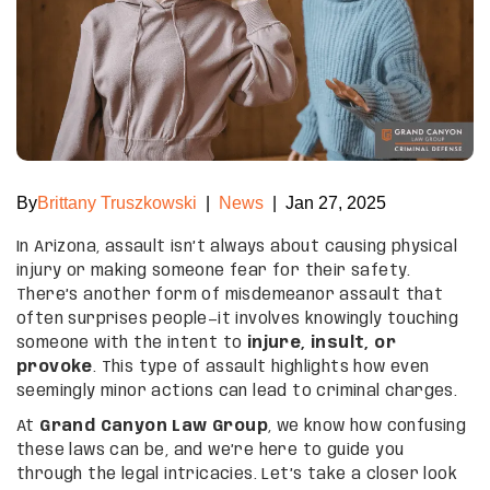
By
Brittany Truszkowski
|
News
|
Jan 27, 2025
In Arizona, assault isn’t always about causing physical
injury or making someone fear for their safety.
There’s another form of misdemeanor assault that
often surprises people—it involves knowingly touching
someone with the intent to
injure, insult, or
provoke
. This type of assault highlights how even
seemingly minor actions can lead to criminal charges.
At
Grand Canyon Law Group
, we know how confusing
these laws can be, and we’re here to guide you
through the legal intricacies. Let’s take a closer look