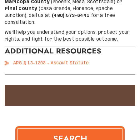
Maricopa County
(Phoenix, Mesa, Scottsdale) or
Pinal County
(Casa Grande, Florence, Apache
Junction), call us at
(480) 573-6441
for a free
consultation.
We’ll help you understand your options, protect your
rights, and fight for the best possible outcome.
ADDITIONAL RESOURCES
ARS § 13-1203 – Assault Statute
SEARCH