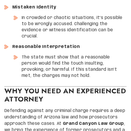
Mistaken Identity
In crowded or chaotic situations, it’s possible
to be wrongly accused. Challenging the
evidence or witness identification can be
crucial.
Reasonable Interpretation
The state must show that a reasonable
person would find the touch insulting,
provoking, or harmful. If this standard isn’t
met, the charges may not hold.
WHY YOU NEED AN EXPERIENCED
ATTORNEY
Defending against any criminal charge requires a deep
understanding of Arizona law and how prosecutors
approach these cases. At
Grand Canyon Law Group
,
we bring the experience of former prosecutors and a