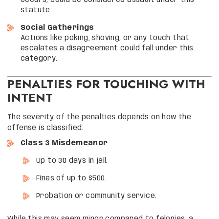
occurs, could be considered assault under this
statute.
Social Gatherings
Actions like poking, shoving, or any touch that
escalates a disagreement could fall under this
category.
PENALTIES FOR TOUCHING WITH
INTENT
The severity of the penalties depends on how the
offense is classified:
Class 3 Misdemeanor
Up to 30 days in jail.
Fines of up to $500.
Probation or community service.