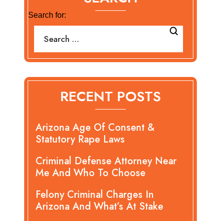
Search for:
RECENT POSTS
Arizona Age Of Consent &
Statutory Rape Laws
Criminal Defense Attorney Near
Me And Who To Choose
Felony Criminal Charges In
Arizona And What’s At Stake