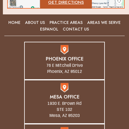
GET DIRECTIONS
HOME
ABOUT US
PRACTICE AREAS
AREAS WE SERVE
ESPANOL
CONTACT US
PHOENIX OFFICE
76 E Mitchell Drive
Phoenix, AZ 85012
MESA OFFICE
1930 E. Brown Rd
STE 102
Mesa, AZ 85203