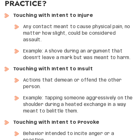
PRACTICE?
Touching with Intent to Injure
Any contact meant to cause physical pain, no
matter how slight, could be considered
assault.
Example: A shove during an argument that
doesn’t leave a mark but was meant to harm.
Touching with Intent to Insult
Actions that demean or offend the other
person.
Example: Tapping someone aggressively on the
shoulder during a heated exchange in a way
meant to belittle them.
Touching with Intent to Provoke
Behavior intended to incite anger or a