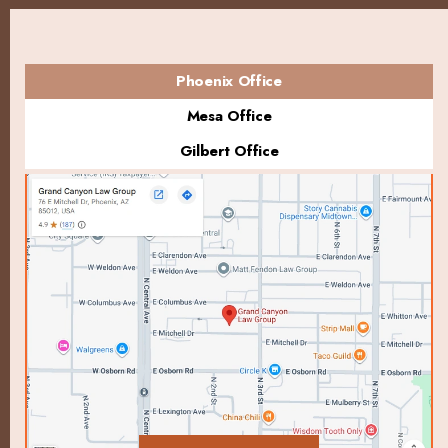
Phoenix Office
Mesa Office
Gilbert Office