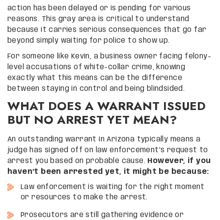
action has been delayed or is pending for various
reasons. This gray area is critical to understand
because it carries serious consequences that go far
beyond simply waiting for police to show up.
For someone like Kevin, a business owner facing felony-
level accusations of white-collar crime, knowing
exactly what this means can be the difference
between staying in control and being blindsided.
WHAT DOES A WARRANT ISSUED
BUT NO ARREST YET MEAN?
An outstanding warrant in Arizona typically means a
judge has signed off on law enforcement’s request to
arrest you based on probable cause.
However, if you
haven’t been arrested yet, it might be because:
Law enforcement is waiting for the right moment
or resources to make the arrest.
Prosecutors are still gathering evidence or