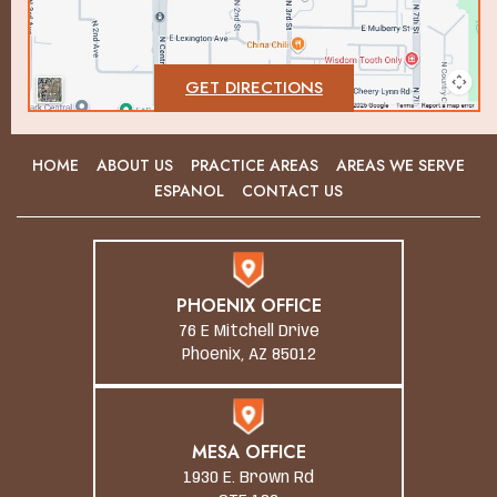
GET DIRECTIONS
HOME
ABOUT US
PRACTICE AREAS
AREAS WE SERVE
ESPANOL
CONTACT US
PHOENIX OFFICE
76 E Mitchell Drive
Phoenix, AZ 85012
MESA OFFICE
1930 E. Brown Rd