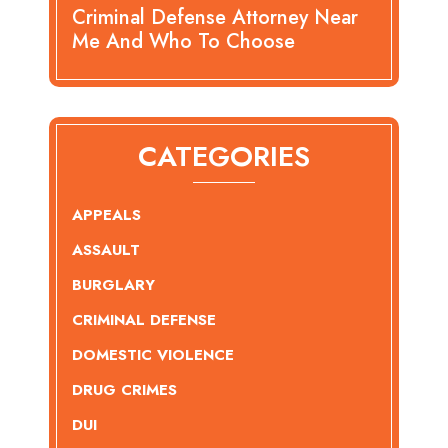
Criminal Defense Attorney Near
Me And Who To Choose
CATEGORIES
APPEALS
ASSAULT
BURGLARY
CRIMINAL DEFENSE
DOMESTIC VIOLENCE
DRUG CRIMES
DUI