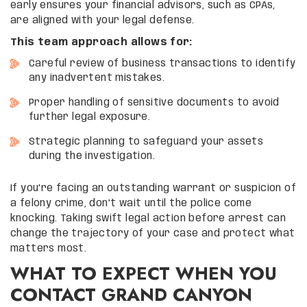
early ensures your financial advisors, such as CPAs,
are aligned with your legal defense.
This team approach allows for:
Careful review of business transactions to identify
any inadvertent mistakes.
Proper handling of sensitive documents to avoid
further legal exposure.
Strategic planning to safeguard your assets
during the investigation.
If you’re facing an outstanding warrant or suspicion of
a felony crime, don’t wait until the police come
knocking. Taking swift legal action before arrest can
change the trajectory of your case and protect what
matters most.
WHAT TO EXPECT WHEN YOU
CONTACT GRAND CANYON