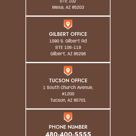
STE 102
Mesa, AZ 85203
GILBERT OFFICE
1090 S. Gilbert Rd
STE 106-119
Gilbert, AZ 85296
TUCSON OFFICE
1 South Church Avenue,
#1200
Tucson, AZ 85701
PHONE NUMBER
480-400-5555