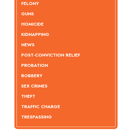
FELONY
GUNS
HOMICIDE
KIDNAPPING
NEWS
POST-CONVICTION RELIEF
PROBATION
ROBBERY
SEX CRIMES
THEFT
TRAFFIC CHARGE
TRESPASSING