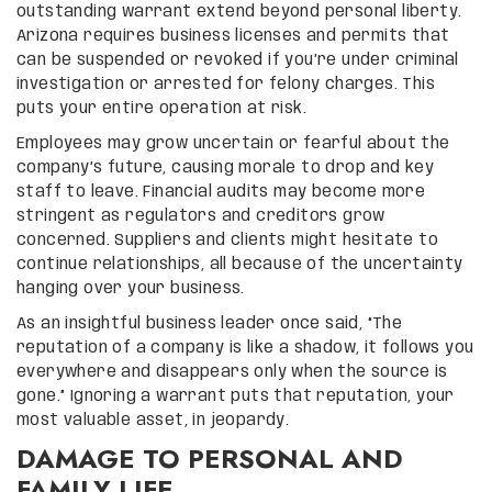
outstanding warrant extend beyond personal liberty.
Arizona requires business licenses and permits that
can be suspended or revoked if you’re under criminal
investigation or arrested for felony charges. This
puts your entire operation at risk.
Employees may grow uncertain or fearful about the
company’s future, causing morale to drop and key
staff to leave. Financial audits may become more
stringent as regulators and creditors grow
concerned. Suppliers and clients might hesitate to
continue relationships, all because of the uncertainty
hanging over your business.
As an insightful business leader once said, “The
reputation of a company is like a shadow, it follows you
everywhere and disappears only when the source is
gone.” Ignoring a warrant puts that reputation, your
most valuable asset, in jeopardy.
DAMAGE TO PERSONAL AND
FAMILY LIFE