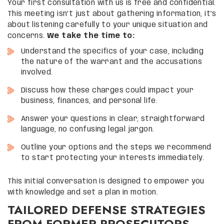
Your first consultation with us is free and confidential.
This meeting isn’t just about gathering information, it’s
about listening carefully to your unique situation and
concerns.
We take the time to:
Understand the specifics of your case, including
the nature of the warrant and the accusations
involved.
Discuss how these charges could impact your
business, finances, and personal life.
Answer your questions in clear, straightforward
language, no confusing legal jargon.
Outline your options and the steps we recommend
to start protecting your interests immediately.
This initial conversation is designed to empower you
with knowledge and set a plan in motion.
TAILORED DEFENSE STRATEGIES
FROM FORMER PROSECUTORS