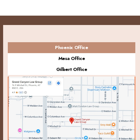
Phoenix Office
Mesa Office
Gilbert Office