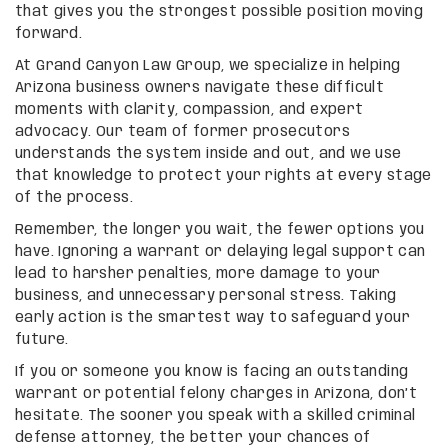
that gives you the strongest possible position moving
forward.
At Grand Canyon Law Group, we specialize in helping
Arizona business owners navigate these difficult
moments with clarity, compassion, and expert
advocacy. Our team of former prosecutors
understands the system inside and out, and we use
that knowledge to protect your rights at every stage
of the process.
Remember, the longer you wait, the fewer options you
have. Ignoring a warrant or delaying legal support can
lead to harsher penalties, more damage to your
business, and unnecessary personal stress. Taking
early action is the smartest way to safeguard your
future.
If you or someone you know is facing an outstanding
warrant or potential felony charges in Arizona, don’t
hesitate. The sooner you speak with a skilled criminal
defense attorney, the better your chances of