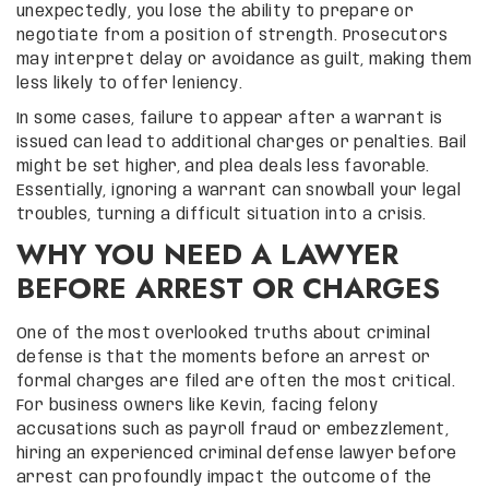
unexpectedly, you lose the ability to prepare or
negotiate from a position of strength. Prosecutors
may interpret delay or avoidance as guilt, making them
less likely to offer leniency.
In some cases, failure to appear after a warrant is
issued can lead to additional charges or penalties. Bail
might be set higher, and plea deals less favorable.
Essentially, ignoring a warrant can snowball your legal
troubles, turning a difficult situation into a crisis.
WHY YOU NEED A LAWYER
BEFORE ARREST OR CHARGES
One of the most overlooked truths about criminal
defense is that the moments before an arrest or
formal charges are filed are often the most critical.
For business owners like Kevin, facing felony
accusations such as payroll fraud or embezzlement,
hiring an experienced criminal defense lawyer before
arrest can profoundly impact the outcome of the