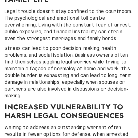
Legal trouble doesn’t stay confined to the courtroom.
The psychological and emotional toll can be
overwhelming. Living with the constant fear of arrest,
public exposure, and financial instability can strain
even the strongest marriages and family bonds.
Stress can lead to poor decision-making, health
problems, and social isolation. Business owners often
find themselves juggling legal worries while trying to
maintain a façade of normalcy at home and work. This
double burden is exhausting and can lead to long-term
damage in relationships, especially when spouses or
partners are also involved in discussions or decision-
making.
INCREASED VULNERABILITY TO
HARSH LEGAL CONSEQUENCES
Waiting to address an outstanding warrant often
results in fewer options for defense. When arrested