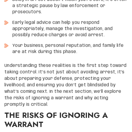
a strategic pause by law enforcement or
prosecutors.
Early legal advice can help you respond
appropriately, manage the investigation, and
possibly reduce charges or avoid arrest.
Your business, personal reputation, and family life
are at risk during this phase.
Understanding these realities is the first step toward
taking control. It’s not just about avoiding arrest, it’s
about preparing your defense, protecting your
livelihood, and ensuring you don’t get blindsided by
what’s coming next. In the next section, we’ll explore
the risks of ignoring a warrant and why acting
promptly is critical.
THE RISKS OF IGNORING A
WARRANT