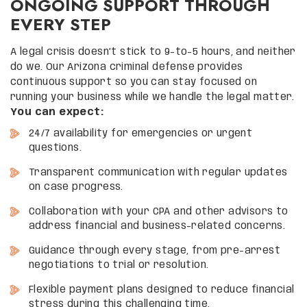
ONGOING SUPPORT THROUGH
EVERY STEP
A legal crisis doesn’t stick to 9-to-5 hours, and neither
do we. Our Arizona criminal defense provides
continuous support so you can stay focused on
running your business while we handle the legal matter.
You can expect:
24/7 availability for emergencies or urgent
questions.
Transparent communication with regular updates
on case progress.
Collaboration with your CPA and other advisors to
address financial and business-related concerns.
Guidance through every stage, from pre-arrest
negotiations to trial or resolution.
Flexible payment plans designed to reduce financial
stress during this challenging time.