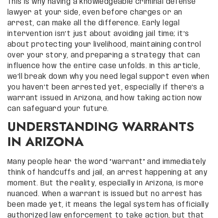
This is why having a knowledgeable criminal defense
lawyer at your side, even before charges or an
arrest, can make all the difference. Early legal
intervention isn’t just about avoiding jail time; it’s
about protecting your livelihood, maintaining control
over your story, and preparing a strategy that can
influence how the entire case unfolds. In this article,
we’ll break down why you need legal support even when
you haven’t been arrested yet, especially if there’s a
warrant issued in Arizona, and how taking action now
can safeguard your future.
UNDERSTANDING WARRANTS
IN ARIZONA
Many people hear the word “warrant” and immediately
think of handcuffs and jail, an arrest happening at any
moment. But the reality, especially in Arizona, is more
nuanced. When a warrant is issued but no arrest has
been made yet, it means the legal system has officially
authorized law enforcement to take action, but that