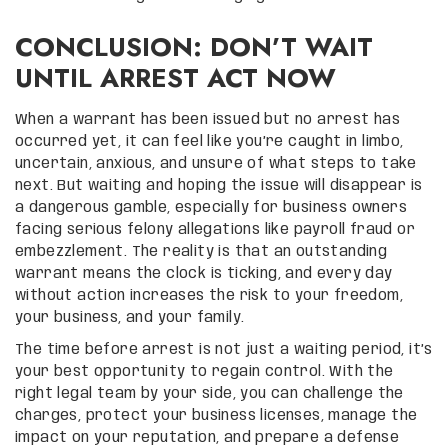
CONCLUSION: DON’T WAIT
UNTIL ARREST ACT NOW
When a warrant has been issued but no arrest has
occurred yet, it can feel like you’re caught in limbo,
uncertain, anxious, and unsure of what steps to take
next. But waiting and hoping the issue will disappear is
a dangerous gamble, especially for business owners
facing serious felony allegations like payroll fraud or
embezzlement. The reality is that an outstanding
warrant means the clock is ticking, and every day
without action increases the risk to your freedom,
your business, and your family.
The time before arrest is not just a waiting period, it’s
your best opportunity to regain control. With the
right legal team by your side, you can challenge the
charges, protect your business licenses, manage the
impact on your reputation, and prepare a defense