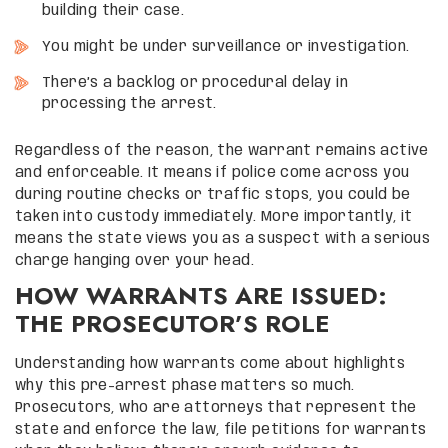
building their case.
You might be under surveillance or investigation.
There’s a backlog or procedural delay in
processing the arrest.
Regardless of the reason, the warrant remains active
and enforceable. It means if police come across you
during routine checks or traffic stops, you could be
taken into custody immediately. More importantly, it
means the state views you as a suspect with a serious
charge hanging over your head.
HOW WARRANTS ARE ISSUED:
THE PROSECUTOR’S ROLE
Understanding how warrants come about highlights
why this pre-arrest phase matters so much.
Prosecutors, who are attorneys that represent the
state and enforce the law, file petitions for warrants