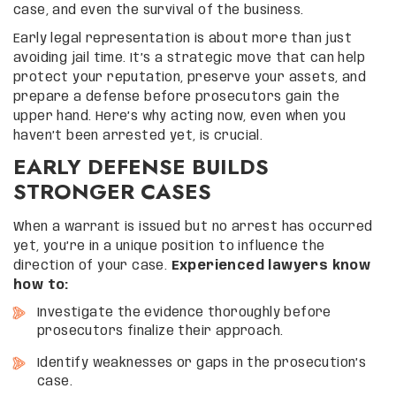
case, and even the survival of the business.
Early legal representation is about more than just
avoiding jail time. It’s a strategic move that can help
protect your reputation, preserve your assets, and
prepare a defense before prosecutors gain the
upper hand. Here’s why acting now, even when you
haven’t been arrested yet, is crucial.
EARLY DEFENSE BUILDS
STRONGER CASES
When a warrant is issued but no arrest has occurred
yet, you’re in a unique position to influence the
direction of your case.
Experienced lawyers know
how to:
Investigate the evidence thoroughly before
prosecutors finalize their approach.
Identify weaknesses or gaps in the prosecution’s
case.