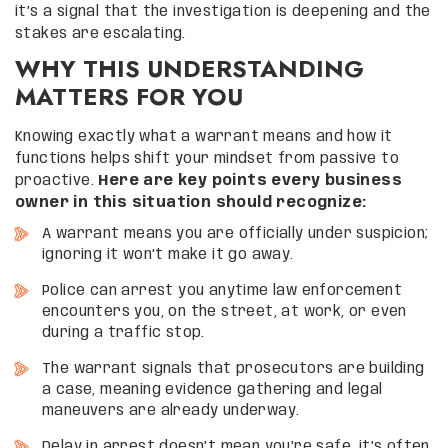
it’s a signal that the investigation is deepening and the
stakes are escalating.
WHY THIS UNDERSTANDING
MATTERS FOR YOU
Knowing exactly what a warrant means and how it
functions helps shift your mindset from passive to
proactive.
Here are key points every business
owner in this situation should recognize:
A warrant means you are officially under suspicion;
ignoring it won’t make it go away.
Police can arrest you anytime law enforcement
encounters you, on the street, at work, or even
during a traffic stop.
The warrant signals that prosecutors are building
a case, meaning evidence gathering and legal
maneuvers are already underway.
Delay in arrest doesn’t mean you’re safe, it’s often