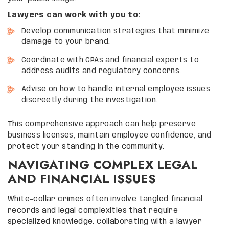
Lawyers can work with you to:
Develop communication strategies that minimize
damage to your brand.
Coordinate with CPAs and financial experts to
address audits and regulatory concerns.
Advise on how to handle internal employee issues
discreetly during the investigation.
This comprehensive approach can help preserve
business licenses, maintain employee confidence, and
protect your standing in the community.
NAVIGATING COMPLEX LEGAL
AND FINANCIAL ISSUES
White-collar crimes often involve tangled financial
records and legal complexities that require
specialized knowledge. Collaborating with a lawyer