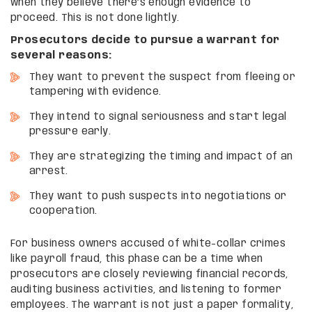
when they believe there’s enough evidence to
proceed. This is not done lightly.
Prosecutors decide to pursue a warrant for
several reasons:
They want to prevent the suspect from fleeing or
tampering with evidence.
They intend to signal seriousness and start legal
pressure early.
They are strategizing the timing and impact of an
arrest.
They want to push suspects into negotiations or
cooperation.
For business owners accused of white-collar crimes
like payroll fraud, this phase can be a time when
prosecutors are closely reviewing financial records,
auditing business activities, and listening to former
employees. The warrant is not just a paper formality,