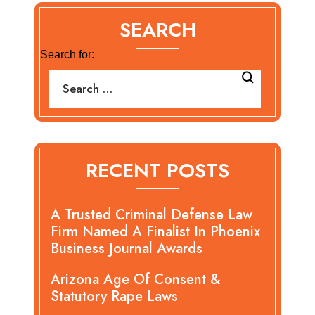
SEARCH
Search for:
RECENT POSTS
A Trusted Criminal Defense Law
Firm Named A Finalist In Phoenix
Business Journal Awards
Arizona Age Of Consent &
Statutory Rape Laws