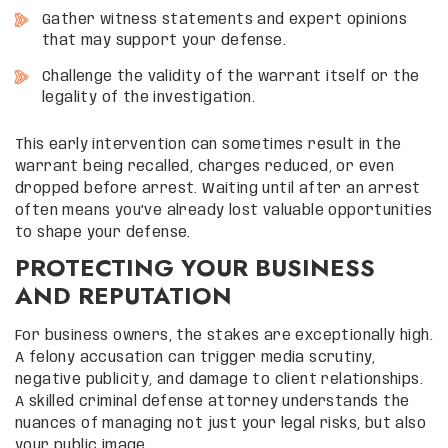
Gather witness statements and expert opinions
that may support your defense.
Challenge the validity of the warrant itself or the
legality of the investigation.
This early intervention can sometimes result in the
warrant being recalled, charges reduced, or even
dropped before arrest. Waiting until after an arrest
often means you’ve already lost valuable opportunities
to shape your defense.
PROTECTING YOUR BUSINESS
AND REPUTATION
For business owners, the stakes are exceptionally high.
A felony accusation can trigger media scrutiny,
negative publicity, and damage to client relationships.
A skilled criminal defense attorney understands the
nuances of managing not just your legal risks, but also
your public image.