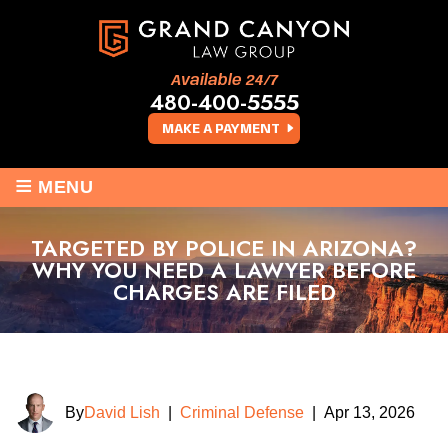
Available 24/7
480-400-5555
MAKE A PAYMENT
≡
MENU
TARGETED BY POLICE IN ARIZONA?
WHY YOU NEED A LAWYER BEFORE
CHARGES ARE FILED
By
David Lish
|
Criminal Defense
|
Apr 13, 2026