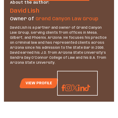
About the author:
David Lish
Owner of
Grand Canyon Law Group
David Lish is a partner and owner of Grand Canyon
Law Group, serving clients from offices in Mesa,
Gilbert, and Phoenix, Arizona. He focuses his practice
on criminal law and has represented clients across
Arizona since his admission to the State Bar in 2006.
David earned his J.D. from Arizona State University’s
Sandra Day O’Connor College of Law and his B.A. from
Arizona State University.
VIEW PROFILE