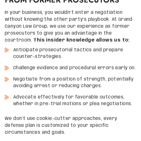
In your business, you wouldn’t enter a negotiation
without knowing the other party’s playbook. At Grand
Canyon Law Group, we use our experience as former
prosecutors to give you an advantage in the
courtroom.
This insider knowledge allows us to:
Anticipate prosecutorial tactics and prepare
counter-strategies.
Challenge evidence and procedural errors early on.
Negotiate from a position of strength, potentially
avoiding arrest or reducing charges.
Advocate effectively for favorable outcomes,
whether in pre-trial motions or plea negotiations.
We don’t use cookie-cutter approaches, every
defense plan is customized to your specific
circumstances and goals.