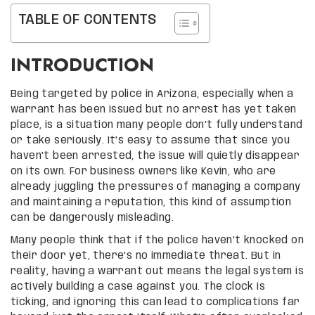
TABLE OF CONTENTS
INTRODUCTION
Being targeted by police in Arizona, especially when a
warrant has been issued but no arrest has yet taken
place, is a situation many people don’t fully understand
or take seriously. It’s easy to assume that since you
haven’t been arrested, the issue will quietly disappear
on its own. For business owners like Kevin, who are
already juggling the pressures of managing a company
and maintaining a reputation, this kind of assumption
can be dangerously misleading.
Many people think that if the police haven’t knocked on
their door yet, there’s no immediate threat. But in
reality, having a warrant out means the legal system is
actively building a case against you. The clock is
ticking, and ignoring this can lead to complications far