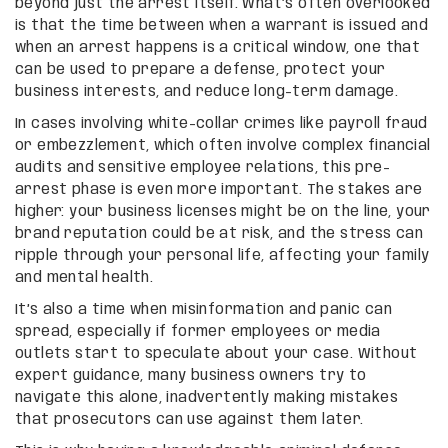
beyond just the arrest itself. What’s often overlooked
is that the time between when a warrant is issued and
when an arrest happens is a critical window, one that
can be used to prepare a defense, protect your
business interests, and reduce long-term damage.
In cases involving white-collar crimes like payroll fraud
or embezzlement, which often involve complex financial
audits and sensitive employee relations, this pre-
arrest phase is even more important. The stakes are
higher: your business licenses might be on the line, your
brand reputation could be at risk, and the stress can
ripple through your personal life, affecting your family
and mental health.
It’s also a time when misinformation and panic can
spread, especially if former employees or media
outlets start to speculate about your case. Without
expert guidance, many business owners try to
navigate this alone, inadvertently making mistakes
that prosecutors can use against them later.