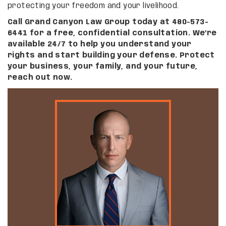
protecting your freedom and your livelihood.
Call Grand Canyon Law Group today at 480-573-
6441 for a free, confidential consultation. We’re
available 24/7 to help you understand your
rights and start building your defense. Protect
your business, your family, and your future,
reach out now.