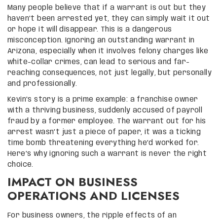
Many people believe that if a warrant is out but they
haven’t been arrested yet, they can simply wait it out
or hope it will disappear. This is a dangerous
misconception. Ignoring an outstanding warrant in
Arizona, especially when it involves felony charges like
white-collar crimes, can lead to serious and far-
reaching consequences, not just legally, but personally
and professionally.
Kevin’s story is a prime example: a franchise owner
with a thriving business, suddenly accused of payroll
fraud by a former employee. The warrant out for his
arrest wasn’t just a piece of paper, it was a ticking
time bomb threatening everything he’d worked for.
Here’s why ignoring such a warrant is never the right
choice.
IMPACT ON BUSINESS
OPERATIONS AND LICENSES
For business owners, the ripple effects of an