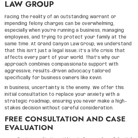
LAW GROUP
Facing the reality of an outstanding warrant or
impending felony charges can be overwhelming,
especially when you’re running a business, managing
employees, and trying to protect your family at the
same time. At Grand Canyon Law Group, we understand
that this isn’t just a legal issue; it’s a life crisis that
affects every part of your world. That’s why our
approach combines compassionate support with
aggressive, results-driven advocacy tailored
specifically for business owners like Kevin.
In business, uncertainty is the enemy. We offer this
initial consultation to replace your anxiety with a
strategic roadmap, ensuring you never make a high-
stakes decision without careful consideration.
FREE CONSULTATION AND CASE
EVALUATION