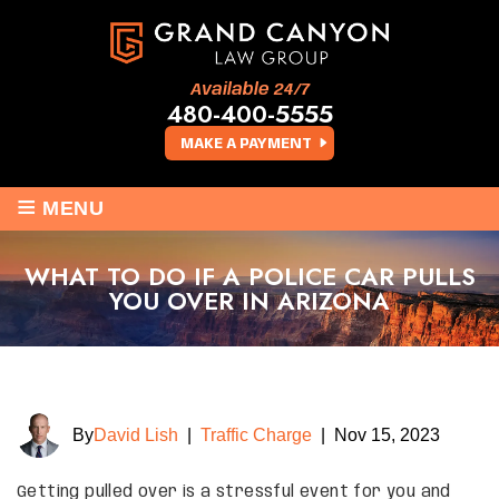
Available 24/7
480-400-5555
MAKE A PAYMENT
≡
MENU
WHAT TO DO IF A POLICE CAR PULLS
YOU OVER IN ARIZONA
By
David Lish
|
Traffic Charge
|
Nov 15, 2023
Getting pulled over is a stressful event for you and