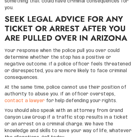
something that could have criminal consequences for
you.
SEEK LEGAL ADVICE FOR ANY
TICKET OR ARREST AFTER YOU
ARE PULLED OVER IN ARIZONA
Your response when the police pull you over could
determine whether the stop has a positive or
negative outcome. If a police officer feels threatened
or disrespected, you are more likely to face criminal
consequences.
At the same time, police cannot use their position of
authority to abuse you. If an officer oversteps,
contact a lawyer
for help defending your rights.
You should also speak with an attorney from Grand
Canyon Law Group if a traffic stop results in a ticket
or an arrest on a criminal charge. We have the
knowledge and skills to save your way of life, whatever