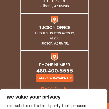
STE 106-119
Gilbert, AZ 85296
TUCSON OFFICE
1 South Church Avenue,
#1200
Tucson, AZ 85701
PHONE NUMBER
480-400-5555
MAKE A PAYMENT
We value your privacy
This website or its third-party tools process
© Copyright 2026 Grand Canyon Law Group. All