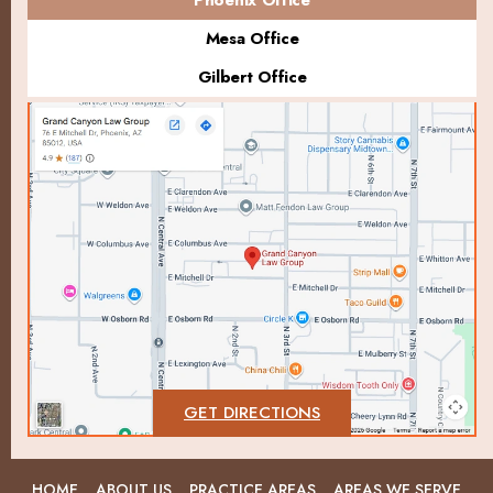
Mesa Office
Gilbert Office
GET DIRECTIONS
HOME
ABOUT US
PRACTICE AREAS
AREAS WE SERVE