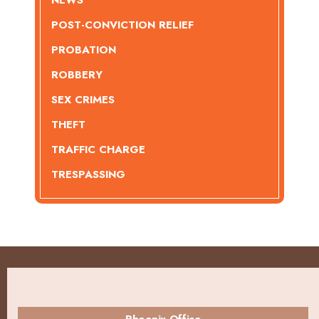
POST-CONVICTION RELIEF
PROBATION
ROBBERY
SEX CRIMES
THEFT
TRAFFIC CHARGE
TRESPASSING
Phoenix Office