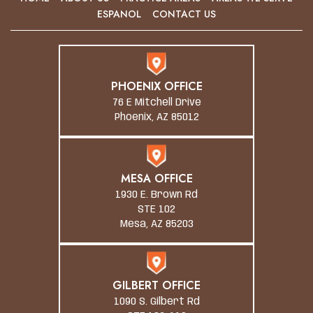
ESPANOL
CONTACT US
PHOENIX OFFICE
76 E Mitchell Drive
Phoenix, AZ 85012
MESA OFFICE
1930 E. Brown Rd
STE 102
Mesa, AZ 85203
GILBERT OFFICE
1090 S. Gilbert Rd