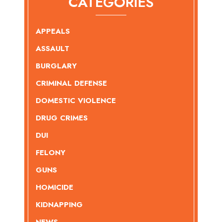
CATEGORIES
APPEALS
ASSAULT
BURGLARY
CRIMINAL DEFENSE
DOMESTIC VIOLENCE
DRUG CRIMES
DUI
FELONY
GUNS
HOMICIDE
KIDNAPPING
NEWS