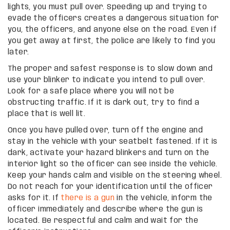
lights, you must pull over. Speeding up and trying to
evade the officers creates a dangerous situation for
you, the officers, and anyone else on the road. Even if
you get away at first, the police are likely to find you
later.
The proper and safest response is to slow down and
use your blinker to indicate you intend to pull over.
Look for a safe place where you will not be
obstructing traffic. If it is dark out, try to find a
place that is well lit.
Once you have pulled over, turn off the engine and
stay in the vehicle with your seatbelt fastened. If it is
dark, activate your hazard blinkers and turn on the
interior light so the officer can see inside the vehicle.
Keep your hands calm and visible on the steering wheel.
Do not reach for your identification until the officer
asks for it. If
there is a gun
in the vehicle, inform the
officer immediately and describe where the gun is
located. Be respectful and calm and wait for the