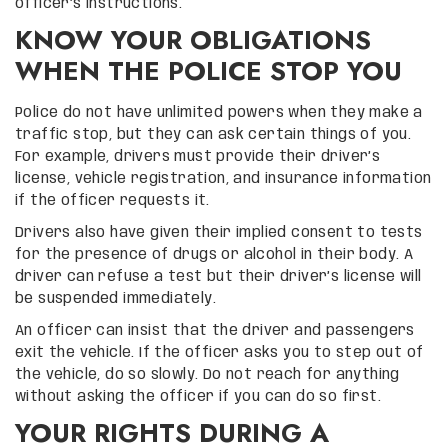
officer’s instructions.
KNOW YOUR OBLIGATIONS
WHEN THE POLICE STOP YOU
Police do not have unlimited powers when they make a
traffic stop, but they can ask certain things of you.
For example, drivers must provide their driver’s
license, vehicle registration, and insurance information
if the officer requests it.
Drivers also have given their implied consent to tests
for the presence of drugs or alcohol in their body. A
driver can refuse a test but their driver’s license will
be suspended immediately.
An officer can insist that the driver and passengers
exit the vehicle. If the officer asks you to step out of
the vehicle, do so slowly. Do not reach for anything
without asking the officer if you can do so first.
YOUR RIGHTS DURING A