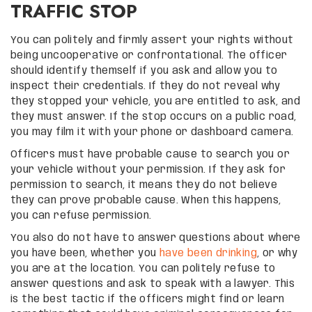
TRAFFIC STOP
You can politely and firmly assert your rights without
being uncooperative or confrontational. The officer
should identify themself if you ask and allow you to
inspect their credentials. If they do not reveal why
they stopped your vehicle, you are entitled to ask, and
they must answer. If the stop occurs on a public road,
you may film it with your phone or dashboard camera.
Officers must have probable cause to search you or
your vehicle without your permission. If they ask for
permission to search, it means they do not believe
they can prove probable cause. When this happens,
you can refuse permission.
You also do not have to answer questions about where
you have been, whether you
have been drinking
, or why
you are at the location. You can politely refuse to
answer questions and ask to speak with a lawyer. This
is the best tactic if the officers might find or learn