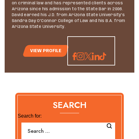
on criminal law and has represented clients across
Arizona since his admission to the State Bar in 2006.
David earned his J.D. from Arizona State University’s
Sandra Day O’Connor College of Law and his B.A. from
Arizona State University.
VIEW PROFILE
SEARCH
Search for: