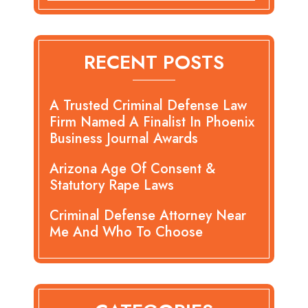
RECENT POSTS
A Trusted Criminal Defense Law
Firm Named A Finalist In Phoenix
Business Journal Awards
Arizona Age Of Consent &
Statutory Rape Laws
Criminal Defense Attorney Near
Me And Who To Choose