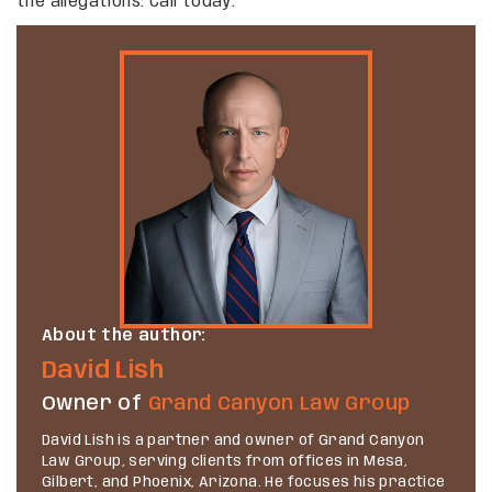
the allegations. Call today.
About the author:
David Lish
Owner of
Grand Canyon Law Group
David Lish is a partner and owner of Grand Canyon
Law Group, serving clients from offices in Mesa,
Gilbert, and Phoenix, Arizona. He focuses his practice