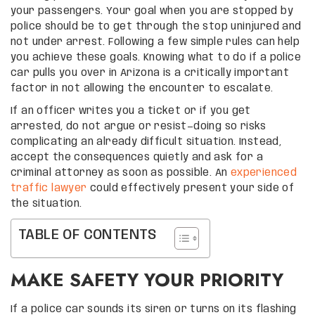
your passengers. Your goal when you are stopped by
police should be to get through the stop uninjured and
not under arrest. Following a few simple rules can help
you achieve these goals. Knowing what to do if a police
car pulls you over in Arizona is a critically important
factor in not allowing the encounter to escalate.
If an officer writes you a ticket or if you get
arrested, do not argue or resist—doing so risks
complicating an already difficult situation. Instead,
accept the consequences quietly and ask for a
criminal attorney as soon as possible. An
experienced
traffic lawyer
could effectively present your side of
the situation.
TABLE OF CONTENTS
MAKE SAFETY YOUR PRIORITY
If a police car sounds its siren or turns on its flashing