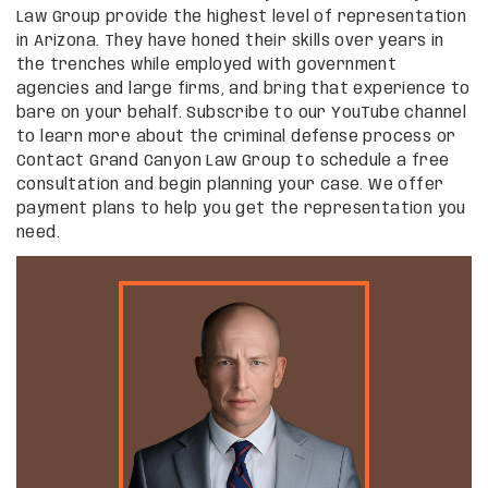
Law Group provide the highest level of representation
in Arizona. They have honed their skills over years in
the trenches while employed with government
agencies and large firms, and bring that experience to
bare on your behalf. Subscribe to our YouTube channel
to learn more about the criminal defense process or
Contact Grand Canyon Law Group to schedule a free
consultation and begin planning your case. We offer
payment plans to help you get the representation you
need.