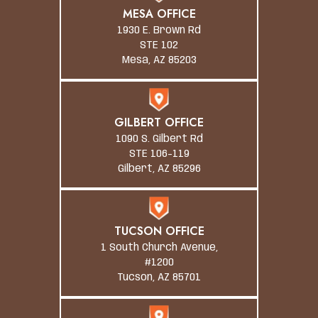
MESA OFFICE
1930 E. Brown Rd
STE 102
Mesa, AZ 85203
GILBERT OFFICE
1090 S. Gilbert Rd
STE 106-119
Gilbert, AZ 85296
TUCSON OFFICE
1 South Church Avenue,
#1200
Tucson, AZ 85701