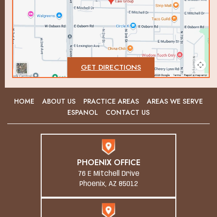
GET DIRECTIONS
HOME
ABOUT US
PRACTICE AREAS
AREAS WE SERVE
ESPANOL
CONTACT US
PHOENIX OFFICE
76 E Mitchell Drive
Phoenix, AZ 85012