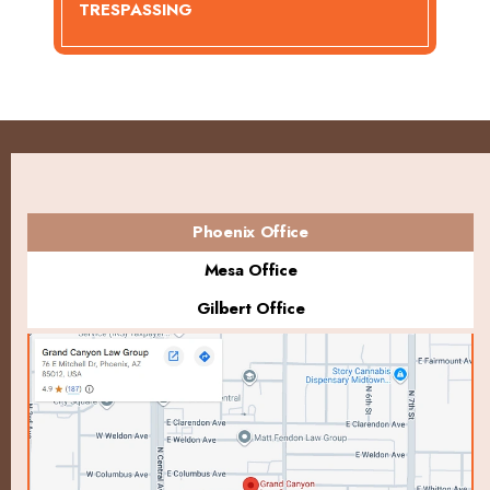
TRESPASSING
Phoenix Office
Mesa Office
Gilbert Office