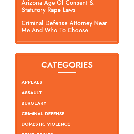
Arizona Age Of Consent &
Statutory Rape Laws
Criminal Defense Attorney Near
Me And Who To Choose
CATEGORIES
APPEALS
ASSAULT
BURGLARY
CRIMINAL DEFENSE
DOMESTIC VIOLENCE