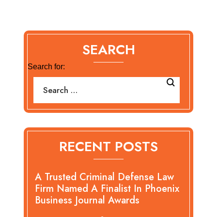
SEARCH
Search for:
RECENT POSTS
A Trusted Criminal Defense Law
Firm Named A Finalist In Phoenix
Business Journal Awards