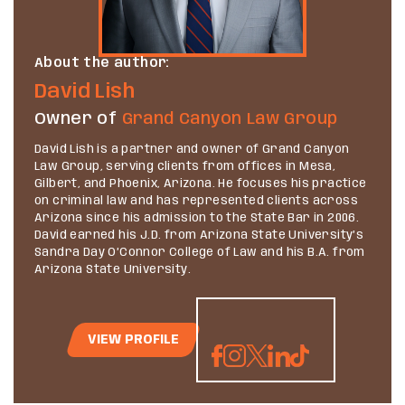
About the author:
David Lish
Owner of
Grand Canyon Law Group
David Lish is a partner and owner of Grand Canyon
Law Group, serving clients from offices in Mesa,
Gilbert, and Phoenix, Arizona. He focuses his practice
on criminal law and has represented clients across
Arizona since his admission to the State Bar in 2006.
David earned his J.D. from Arizona State University’s
Sandra Day O’Connor College of Law and his B.A. from
Arizona State University.
VIEW PROFILE