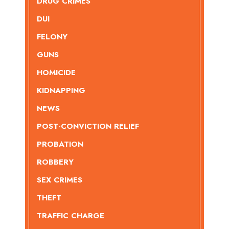
DRUG CRIMES
DUI
FELONY
GUNS
HOMICIDE
KIDNAPPING
NEWS
POST-CONVICTION RELIEF
PROBATION
ROBBERY
SEX CRIMES
THEFT
TRAFFIC CHARGE