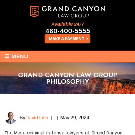
Available 24/7
480-400-5555
MAKE A PAYMENT
≡
MENU
GRAND CANYON LAW GROUP
PHILOSOPHY
By
David Lish
|
|
May 29, 2024
The Mesa criminal defense lawyers at Grand Canyon