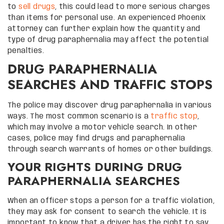
to
sell drugs
, this could lead to more serious charges
than items for personal use. An experienced Phoenix
attorney can further explain how the quantity and
type of drug paraphernalia may affect the potential
penalties.
DRUG PARAPHERNALIA
SEARCHES AND TRAFFIC STOPS
The police may discover drug paraphernalia in various
ways. The most common scenario is a
traffic stop
,
which may involve a motor vehicle search. In other
cases, police may find drugs and paraphernalia
through search warrants of homes or other buildings.
YOUR RIGHTS DURING DRUG
PARAPHERNALIA SEARCHES
When an officer stops a person for a traffic violation,
they may ask for consent to search the vehicle. It is
important to know that a driver has the right to say