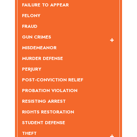
FAILURE TO APPEAR
FELONY
FRAUD
GUN CRIMES
MISDEMEANOR
MURDER DEFENSE
PERJURY
POST-CONVICTION RELIEF
PROBATION VIOLATION
RESISTING ARREST
RIGHTS RESTORATION
STUDENT DEFENSE
THEFT