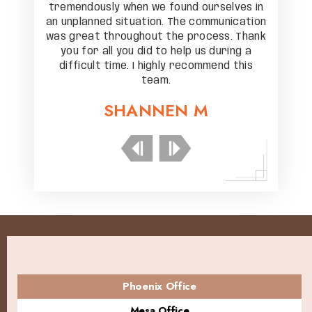
elves in
tremendously when we found ourselves in
tremend
unication
an unplanned situation. The communication
an unpla
s. Thank
was great throughout the process. Thank
was gre
ring a
you for all you did to help us during a
you f
nd this
difficult time. I highly recommend this
diffic
team.
SHANNEN M
Phoenix Office
Mesa Office