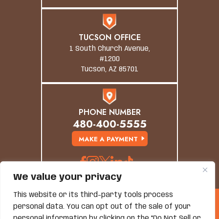
TUCSON OFFICE
1 South Church Avenue,
#1200
Tucson, AZ 85701
PHONE NUMBER
480-400-5555
MAKE A PAYMENT
We value your privacy
This website or its third-party tools process
© Copyright 2026 Grand Canyon Law Group. All
personal data. You can opt out of the sale of your
Rights Reserved.
personal information by clicking on the "Do Not Sell or