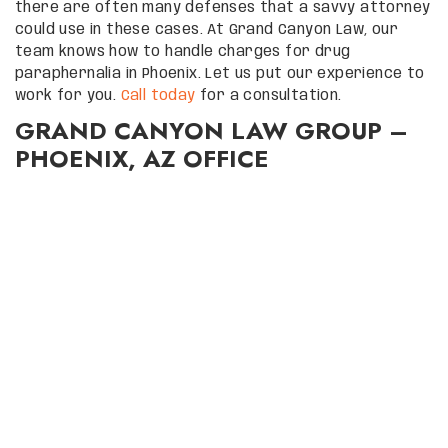
there are often many defenses that a savvy attorney
could use in these cases. At Grand Canyon Law, our
team knows how to handle charges for drug
paraphernalia in Phoenix. Let us put our experience to
work for you.
Call today
for a consultation.
GRAND CANYON LAW GROUP –
PHOENIX, AZ OFFICE