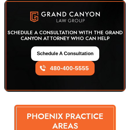
SCHEDULE A CONSULTATION WITH THE GRAND
CANYON ATTORNEY WHO CAN HELP
Schedule A Consultation
480-400-5555
PHOENIX PRACTICE
AREAS