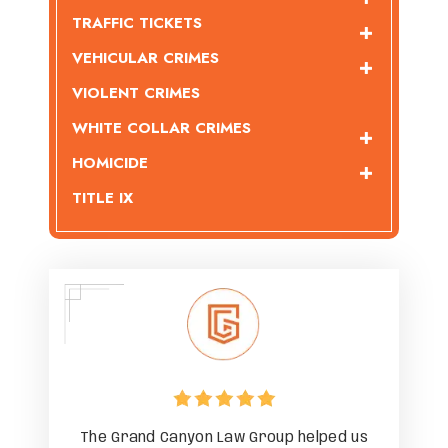
TRAFFIC TICKETS
VEHICULAR CRIMES
VIOLENT CRIMES
WHITE COLLAR CRIMES
HOMICIDE
TITLE IX
ped us
The Grand Canyon Law Group helped us
The G