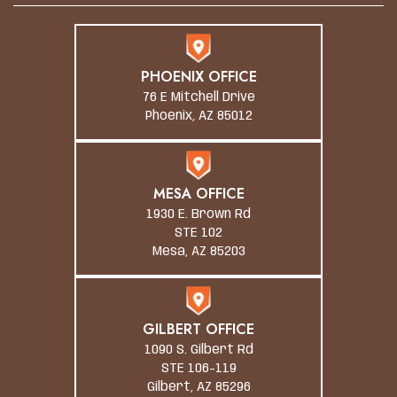
PHOENIX OFFICE
76 E Mitchell Drive
Phoenix, AZ 85012
MESA OFFICE
1930 E. Brown Rd
STE 102
Mesa, AZ 85203
GILBERT OFFICE
1090 S. Gilbert Rd
STE 106-119
Gilbert, AZ 85296