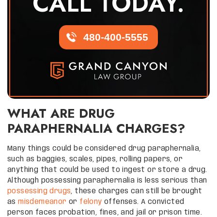
CALL TODAY.
480-400-5555
WHAT ARE DRUG
PARAPHERNALIA CHARGES?
Many things could be considered drug paraphernalia,
such as baggies, scales, pipes, rolling papers, or
anything that could be used to ingest or store a drug.
Although possessing paraphernalia is less serious than
possessing drugs
, these charges can still be brought
as
misdemeanor
or
felony
offenses. A convicted
person faces probation, fines, and jail or prison time.