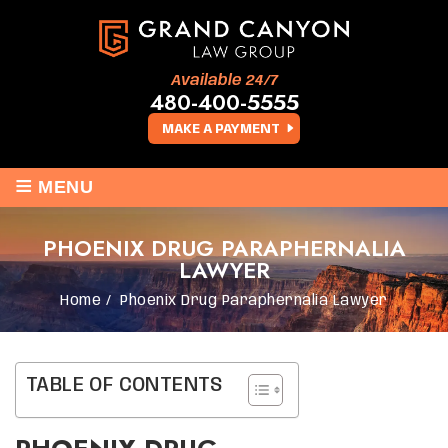
Available 24/7
480-400-5555
MAKE A PAYMENT
≡
MENU
PHOENIX DRUG PARAPHERNALIA
LAWYER
Home
/
Phoenix Drug Paraphernalia Lawyer
TABLE OF CONTENTS