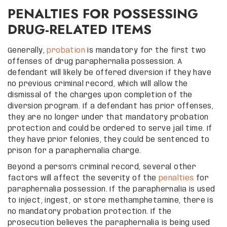
PENALTIES FOR POSSESSING
DRUG-RELATED ITEMS
Generally,
probation
is mandatory for the first two
offenses of drug paraphernalia possession. A
defendant will likely be offered diversion if they have
no previous criminal record, which will allow the
dismissal of the charges upon completion of the
diversion program. If a defendant has prior offenses,
they are no longer under that mandatory probation
protection and could be ordered to serve jail time. If
they have prior felonies, they could be sentenced to
prison for a paraphernalia charge.
Beyond a person’s criminal record, several other
factors will affect the severity of the
penalties
for
paraphernalia possession. If the paraphernalia is used
to inject, ingest, or store methamphetamine, there is
no mandatory probation protection. If the
prosecution believes the paraphernalia is being used