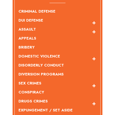
CRIMINAL DEFENSE
DUI DEFENSE
ASSAULT
APPEALS
BRIBERY
DOMESTIC VIOLENCE
DISORDERLY CONDUCT
DIVERSION PROGRAMS
SEX CRIMES
CONSPIRACY
DRUGS CRIMES
EXPUNGEMENT / SET ASIDE