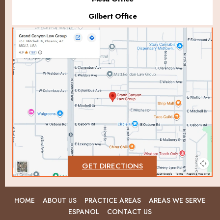
Gilbert Office
GET DIRECTIONS
HOME
ABOUT US
PRACTICE AREAS
AREAS WE SERVE
ESPANOL
CONTACT US