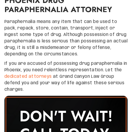
PHOENIX DRUG
PARAPHERNALIA ATTORNEY
Paraphernalia means any item that can be used to
pack, repack, store, contain, transport, inject or
ingest some type of drug. Although possession of drug
paraphernalia is less serious than possessing an actual
drug, it is still a misdemeanor or felony offense,
depending on the circumstances.
If you are accused of possessing drug paraphernalia in
Phoenix, you need relentless representation. Let the
dedicated attorneys
at Grand Canyon Law Group
defend you and your way of life against these serious
charges.
DON'T WAIT!