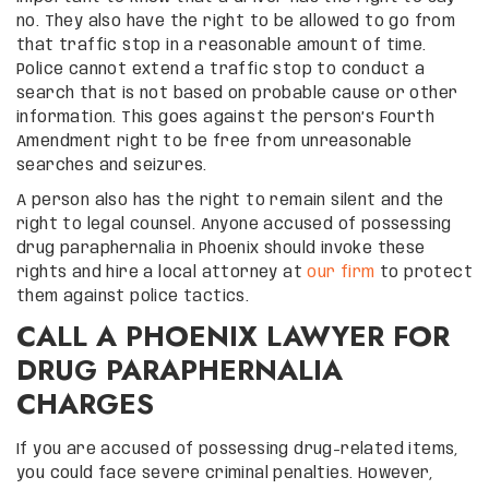
no. They also have the right to be allowed to go from
that traffic stop in a reasonable amount of time.
Police cannot extend a traffic stop to conduct a
search that is not based on probable cause or other
information. This goes against the person’s Fourth
Amendment right to be free from unreasonable
searches and seizures.
A person also has the right to remain silent and the
right to legal counsel. Anyone accused of possessing
drug paraphernalia in Phoenix should invoke these
rights and hire a local attorney at
our firm
to protect
them against police tactics.
CALL A PHOENIX LAWYER FOR
DRUG PARAPHERNALIA
CHARGES
If you are accused of possessing drug-related items,
you could face severe criminal penalties. However,